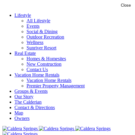
Close
Lifestyle
All Lifestyle
Events
Social & Dining
Outdoor Recreation
Wellness
Sunriver Resort
Real Estate
Homes & Homesites
New Construction
Contact Us
Vacation Home Rentals
Vacation Home Rentals
Premier Property Management
Groups & Events
Our Story
The Calderian
Contact & Directions
Map
Owners