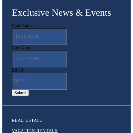
Exclusive News & Events
First Name
Last Name
Email
REAL ESTATE
VACATION RENTALS