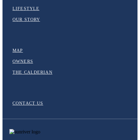
LIFESTYLE
OUR STORY
MAP
OWNERS
THE CALDERIAN
CONTACT US