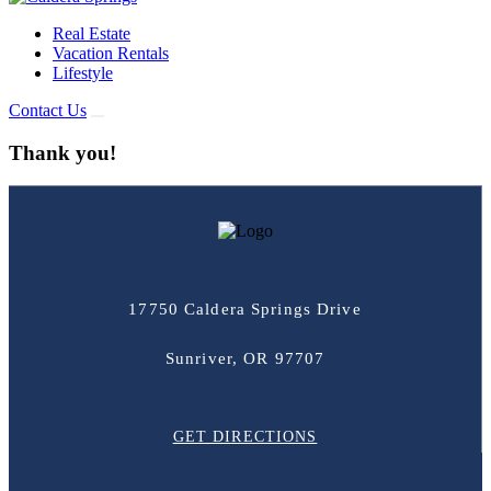
Real Estate
Vacation Rentals
Lifestyle
Contact Us
Thank you!
17750 Caldera Springs Drive
Sunriver, OR 97707
GET DIRECTIONS