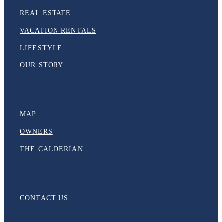
REAL ESTATE
VACATION RENTALS
LIFESTYLE
OUR STORY
MAP
OWNERS
THE CALDERIAN
CONTACT US