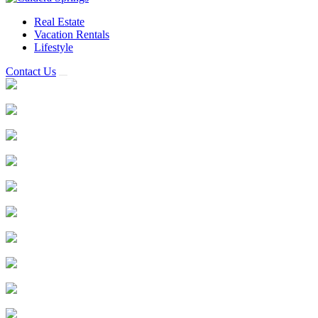
Real Estate
Vacation Rentals
Lifestyle
Contact Us