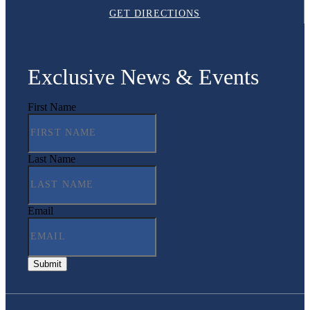
GET DIRECTIONS
Exclusive News & Events
First Name
Last Name
Email