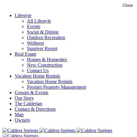
Close
Lifestyle
All Lifestyle
Events
Social & Dining
Outdoor Recreation
Wellness
Sunriver Resort
Real Estate
Homes & Homesites
New Construction
Contact Us
Vacation Home Rentals
Vacation Home Rentals
Premier Property Management
Groups & Events
Our Story
The Calderian
Contact & Directions
Map
Owners