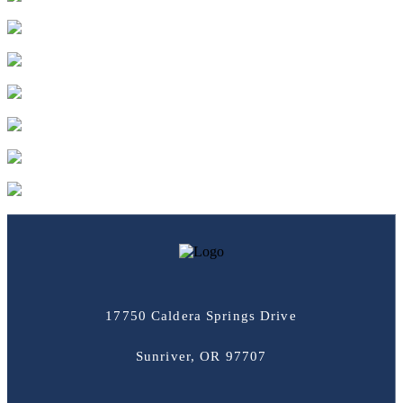
17750 Caldera Springs Drive
Sunriver, OR 97707