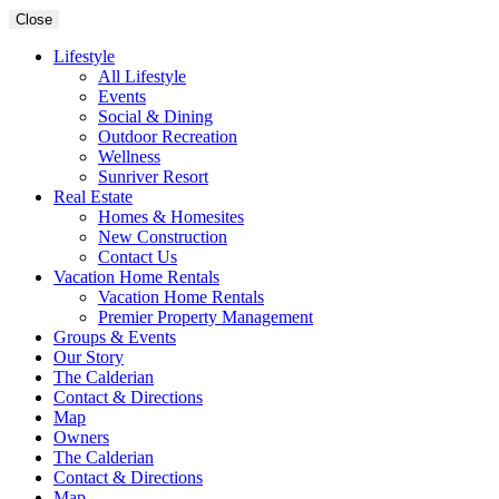
Close
Lifestyle
All Lifestyle
Events
Social & Dining
Outdoor Recreation
Wellness
Sunriver Resort
Real Estate
Homes & Homesites
New Construction
Contact Us
Vacation Home Rentals
Vacation Home Rentals
Premier Property Management
Groups & Events
Our Story
The Calderian
Contact & Directions
Map
Owners
The Calderian
Contact & Directions
Map