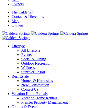
Owners
The Calderian
Contact & Directions
Map
Owners
Lifestyle
All Lifestyle
Events
Social & Dining
Outdoor Recreation
Wellness
Sunriver Resort
Real Estate
Homes & Homesites
New Construction
Contact Us
Vacation Home Rentals
Vacation Home Rentals
Premier Property Management
Groups & Events