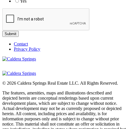
Yes
Contact
Privacy Policy
© 2026 Caldera Springs Real Estate LLC. All Rights Reserved.
The features, amenities, maps and illustrations described and
depicted herein are conceptual renderings based upon current
development plans, which are subject to change without notice.
Actual development may not be as currently proposed or depicted
herein. All content, including prices and availability, is for
information purposes only and is subject to change without prior
notice. This material shall not constitute an offer or solicitation in