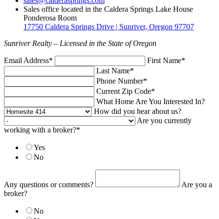
sales@calderasprings.com
Sales office located in the Caldera Springs Lake House
Ponderosa Room
17750 Caldera Springs Drive | Sunriver, Oregon 97707
Sunriver Realty – Licensed in the State of Oregon
Email Address*
First Name*
Last Name*
Phone Number*
Current Zip Code*
What Home Are You Interested In?
How did you hear about us?
Are you currently
working with a broker?*
Yes
No
Any questions or comments?
Are you a
broker?
No