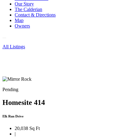
Our Story
The Calderian
Contact & Directions
Map
Owners
All Listings
Pending
Homesite 414
Elk Run Drive
20,038 Sq Ft
|