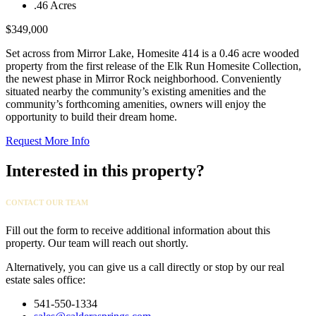
.46 Acres
$349,000
Set across from Mirror Lake, Homesite 414 is a 0.46 acre wooded
property from the first release of the Elk Run Homesite Collection,
the newest phase in Mirror Rock neighborhood. Conveniently
situated nearby the community’s existing amenities and the
community’s forthcoming amenities, owners will enjoy the
opportunity to build their dream home.
Request More Info
Interested in this property?
CONTACT OUR TEAM
Fill out the form to receive additional information about this
property. Our team will reach out shortly.
Alternatively, you can give us a call directly or stop by our real
estate sales office:
541-550-1334