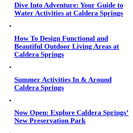
Dive Into Adventure: Your Guide to
Water Activities at Caldera Springs
How To Design Functional and
Beautiful Outdoor Living Areas at
Caldera Springs
Summer Activities In & Around
Caldera Springs
Now Open: Explore Caldera Springs’
New Preservation Park