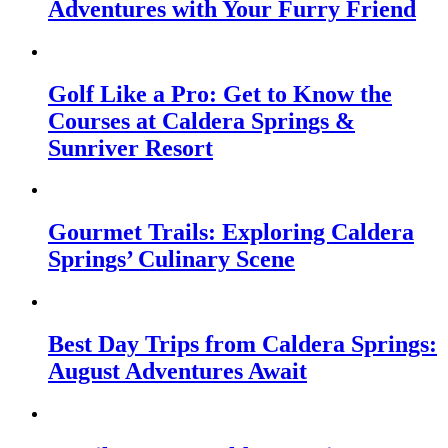
Adventures with Your Furry Friend
Golf Like a Pro: Get to Know the
Courses at Caldera Springs &
Sunriver Resort
Gourmet Trails: Exploring Caldera
Springs’ Culinary Scene
Best Day Trips from Caldera Springs:
August Adventures Await