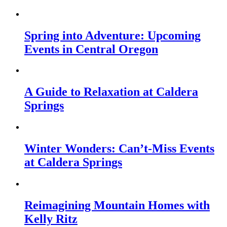
Spring into Adventure: Upcoming
Events in Central Oregon
A Guide to Relaxation at Caldera
Springs
Winter Wonders: Can’t-Miss Events
at Caldera Springs
Reimagining Mountain Homes with
Kelly Ritz