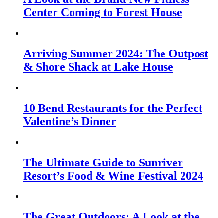
Center Coming to Forest House
Arriving Summer 2024: The Outpost
& Shore Shack at Lake House
10 Bend Restaurants for the Perfect
Valentine’s Dinner
The Ultimate Guide to Sunriver
Resort’s Food & Wine Festival 2024
The Great Outdoors: A Look at the