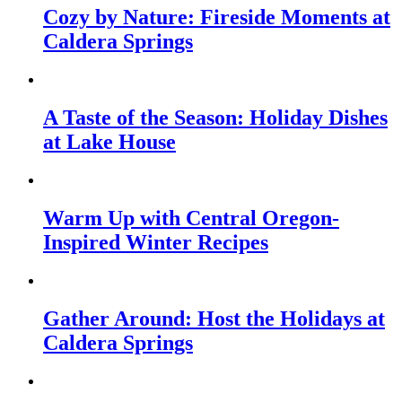
Cozy by Nature: Fireside Moments at
Caldera Springs
A Taste of the Season: Holiday Dishes
at Lake House
Warm Up with Central Oregon-
Inspired Winter Recipes
Gather Around: Host the Holidays at
Caldera Springs