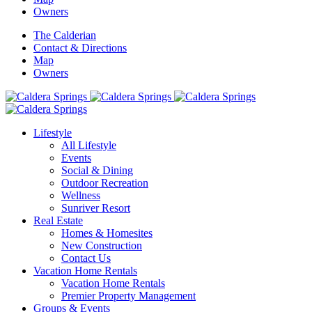
Owners
The Calderian
Contact & Directions
Map
Owners
Lifestyle
All Lifestyle
Events
Social & Dining
Outdoor Recreation
Wellness
Sunriver Resort
Real Estate
Homes & Homesites
New Construction
Contact Us
Vacation Home Rentals
Vacation Home Rentals
Premier Property Management
Groups & Events