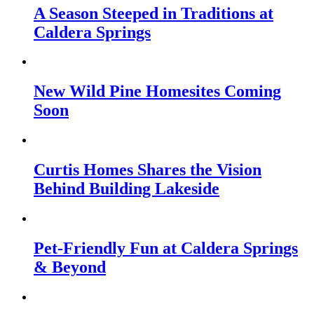
A Season Steeped in Traditions at
Caldera Springs
New Wild Pine Homesites Coming
Soon
Curtis Homes Shares the Vision
Behind Building Lakeside
Pet-Friendly Fun at Caldera Springs
& Beyond