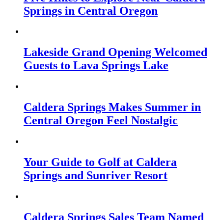
Springs in Central Oregon
Lakeside Grand Opening Welcomed
Guests to Lava Springs Lake
Caldera Springs Makes Summer in
Central Oregon Feel Nostalgic
Your Guide to Golf at Caldera
Springs and Sunriver Resort
Caldera Springs Sales Team Named