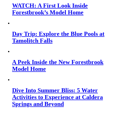
WATCH: A First Look Inside
Forestbrook’s Model Home
Day Trip: Explore the Blue Pools at
Tamolitch Falls
A Peek Inside the New Forestbrook
Model Home
Dive Into Summer Bliss: 5 Water
Activities to Experience at Caldera
Springs and Beyond