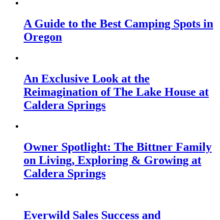
A Guide to the Best Camping Spots in
Oregon
An Exclusive Look at the
Reimagination of The Lake House at
Caldera Springs
Owner Spotlight: The Bittner Family
on Living, Exploring & Growing at
Caldera Springs
Everwild Sales Success and