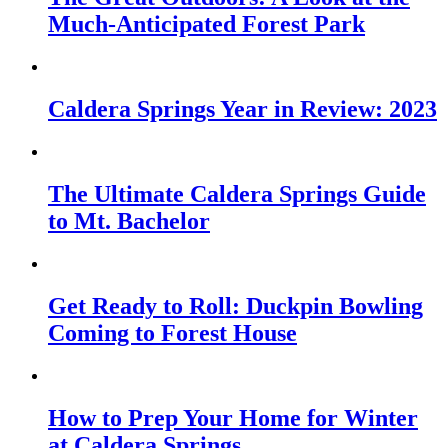
Much-Anticipated Forest Park
Caldera Springs Year in Review: 2023
The Ultimate Caldera Springs Guide
to Mt. Bachelor
Get Ready to Roll: Duckpin Bowling
Coming to Forest House
How to Prep Your Home for Winter
at Caldera Springs