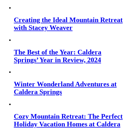
Creating the Ideal Mountain Retreat
with Stacey Weaver
The Best of the Year: Caldera
Springs’ Year in Review, 2024
Winter Wonderland Adventures at
Caldera Springs
Cozy Mountain Retreat: The Perfect
Holiday Vacation Homes at Caldera