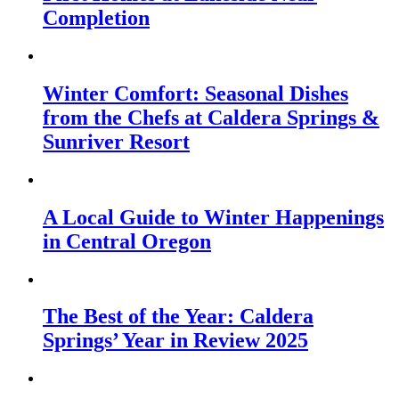
Completion
Winter Comfort: Seasonal Dishes
from the Chefs at Caldera Springs &
Sunriver Resort
A Local Guide to Winter Happenings
in Central Oregon
The Best of the Year: Caldera
Springs’ Year in Review 2025