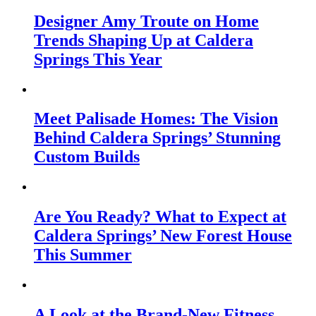
Designer Amy Troute on Home
Trends Shaping Up at Caldera
Springs This Year
Meet Palisade Homes: The Vision
Behind Caldera Springs’ Stunning
Custom Builds
Are You Ready? What to Expect at
Caldera Springs’ New Forest House
This Summer
A Look at the Brand-New Fitness