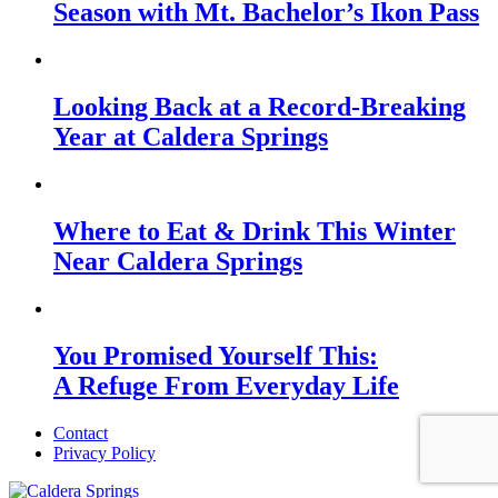
Season with Mt. Bachelor’s Ikon Pass
Looking Back at a Record-Breaking
Year at Caldera Springs
Where to Eat & Drink This Winter
Near Caldera Springs
You Promised Yourself This:
A Refuge From Everyday Life
Contact
Privacy Policy