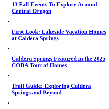
13 Fall Events To Explore Around
Central Oregon
First Look: Lakeside Vacation Homes
at Caldera Springs
Caldera Springs Featured in the 2025
COBA Tour of Homes
Trail Guide: Exploring Caldera
Springs and Beyond