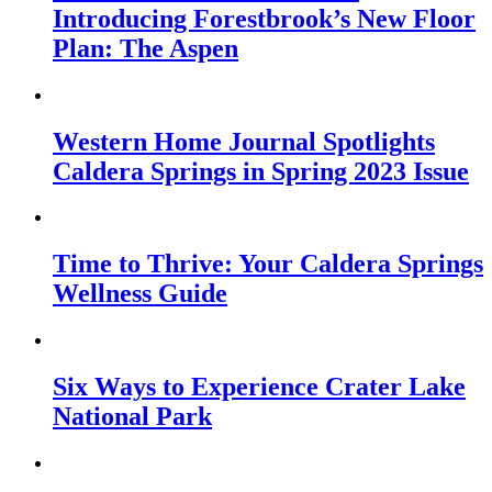
Introducing Forestbrook’s New Floor
Plan: The Aspen
Western Home Journal Spotlights
Caldera Springs in Spring 2023 Issue
Time to Thrive: Your Caldera Springs
Wellness Guide
Six Ways to Experience Crater Lake
National Park