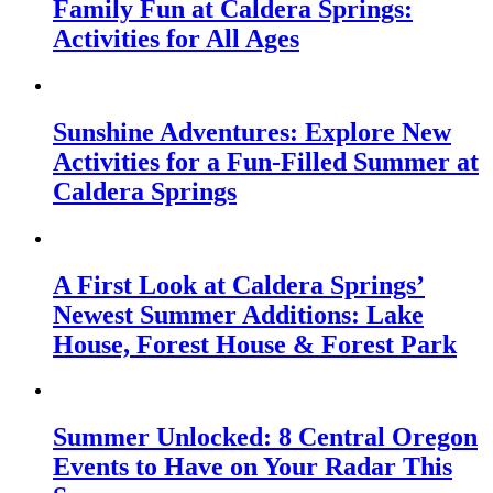
Family Fun at Caldera Springs:
Activities for All Ages
Sunshine Adventures: Explore New
Activities for a Fun-Filled Summer at
Caldera Springs
A First Look at Caldera Springs’
Newest Summer Additions: Lake
House, Forest House & Forest Park
Summer Unlocked: 8 Central Oregon
Events to Have on Your Radar This