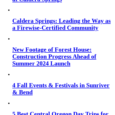
Caldera Springs: Leading the Way as
a Firewise-Certified Community
New Footage of Forest House:
Construction Progress Ahead of
Summer 2024 Launch
4 Fall Events & Festivals in Sunriver
& Bend
5 Best Central Oregon Day Trips for