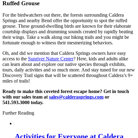
Ruffed Grouse
For the birdwatchers out there, the forests surrounding Caldera
Springs and nearby Bend offer the opportunity to spot the ruffed
grouse. These ground-dwelling birds are known for their elaborate
courtship displays and drumming sounds created by rapidly beating
their wings. Take a walk along our hiking trails and you might be
fortunate enough to witness their mesmerizing behaviors.
Oh, and did we mention that Caldera Springs owners have easy
access to the
Sunriver Nature Center
? Here, kids and adults alike
can learn about and explore our native species through exhibits,
tours, daily activities and so much more. And stay tuned for our new
Discovery Trail signs that will be scattered throughout Caldera’s 9+
miles of trails!
Ready to make this coveted forest escape home? Get in touch
with our sales team at
sales@calderasprings.com
or
541.593.3000 today.
Further Reading
Activities for Everyone at Caldera