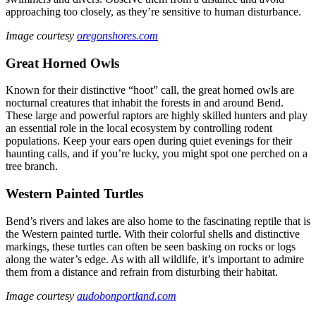
approaching too closely, as they’re sensitive to human disturbance.
Image courtesy
oregonshores.com
Great Horned Owls
Known for their distinctive “hoot” call, the great horned owls are
nocturnal creatures that inhabit the forests in and around Bend.
These large and powerful raptors are highly skilled hunters and play
an essential role in the local ecosystem by controlling rodent
populations. Keep your ears open during quiet evenings for their
haunting calls, and if you’re lucky, you might spot one perched on a
tree branch.
Western Painted Turtles
Bend’s rivers and lakes are also home to the fascinating reptile that is
the Western painted turtle. With their colorful shells and distinctive
markings, these turtles can often be seen basking on rocks or logs
along the water’s edge. As with all wildlife, it’s important to admire
them from a distance and refrain from disturbing their habitat.
Image courtesy
audobonportland.com