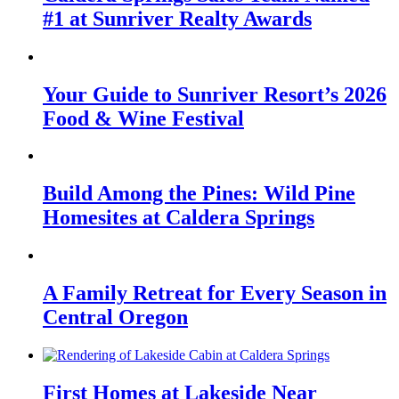
#1 at Sunriver Realty Awards
Your Guide to Sunriver Resort’s 2026
Food & Wine Festival
Build Among the Pines: Wild Pine
Homesites at Caldera Springs
A Family Retreat for Every Season in
Central Oregon
First Homes at Lakeside Near