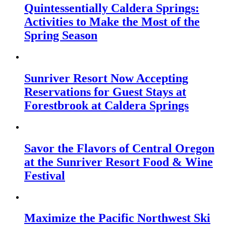
Quintessentially Caldera Springs:
Activities to Make the Most of the
Spring Season
Sunriver Resort Now Accepting
Reservations for Guest Stays at
Forestbrook at Caldera Springs
Savor the Flavors of Central Oregon
at the Sunriver Resort Food & Wine
Festival
Maximize the Pacific Northwest Ski