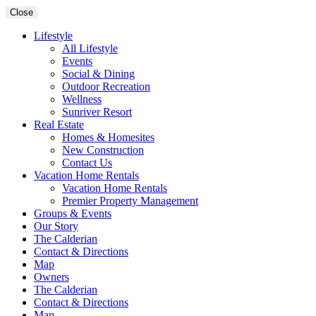
Close
Lifestyle
All Lifestyle
Events
Social & Dining
Outdoor Recreation
Wellness
Sunriver Resort
Real Estate
Homes & Homesites
New Construction
Contact Us
Vacation Home Rentals
Vacation Home Rentals
Premier Property Management
Groups & Events
Our Story
The Calderian
Contact & Directions
Map
Owners
The Calderian
Contact & Directions
Map