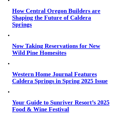
How Central Oregon Builders are
Shaping the Future of Caldera
Springs
Now Taking Reservations for New
Wild Pine Homesites
Western Home Journal Features
Caldera Springs in Spring 2025 Issue
Your Guide to Sunriver Resort’s 2025
Food & Wine Festival