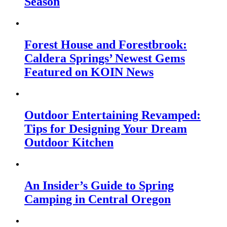
Season
Forest House and Forestbrook:
Caldera Springs’ Newest Gems
Featured on KOIN News
Outdoor Entertaining Revamped:
Tips for Designing Your Dream
Outdoor Kitchen
An Insider’s Guide to Spring
Camping in Central Oregon