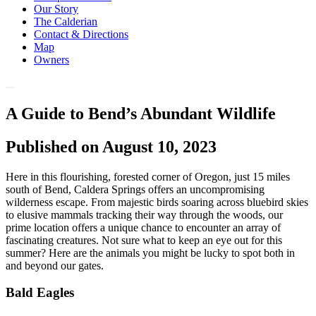
Our Story
The Calderian
Contact & Directions
Map
Owners
A Guide to Bend’s Abundant Wildlife
Published on August 10, 2023
Here in this flourishing, forested corner of Oregon, just 15 miles
south of Bend, Caldera Springs offers an uncompromising
wilderness escape. From majestic birds soaring across bluebird skies
to elusive mammals tracking their way through the woods, our
prime location offers a unique chance to encounter an array of
fascinating creatures. Not sure what to keep an eye out for this
summer? Here are the animals you might be lucky to spot both in
and beyond our gates.
Bald Eagles