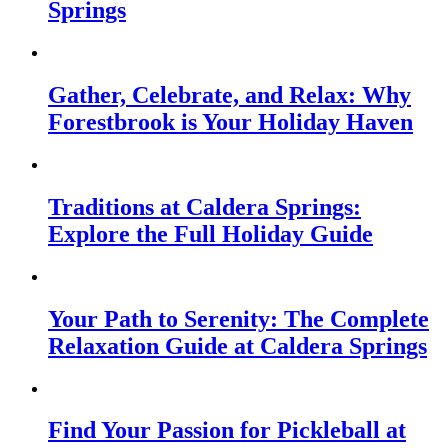
Springs
Gather, Celebrate, and Relax: Why
Forestbrook is Your Holiday Haven
Traditions at Caldera Springs:
Explore the Full Holiday Guide
Your Path to Serenity: The Complete
Relaxation Guide at Caldera Springs
Find Your Passion for Pickleball at