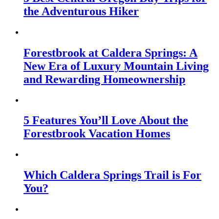
the Adventurous Hiker
Forestbrook at Caldera Springs: A
New Era of Luxury Mountain Living
and Rewarding Homeownership
5 Features You’ll Love About the
Forestbrook Vacation Homes
Which Caldera Springs Trail is For
You?