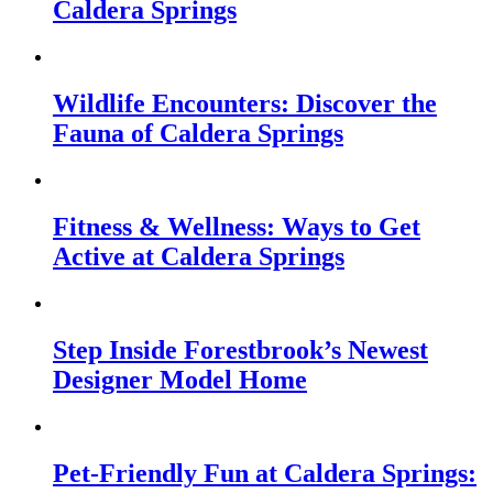
Caldera Springs
Wildlife Encounters: Discover the
Fauna of Caldera Springs
Fitness & Wellness: Ways to Get
Active at Caldera Springs
Step Inside Forestbrook’s Newest
Designer Model Home
Pet-Friendly Fun at Caldera Springs: