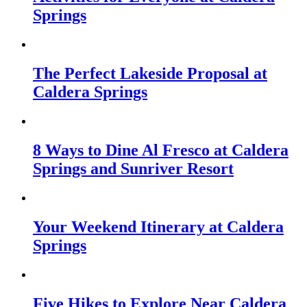
Springs
The Perfect Lakeside Proposal at
Caldera Springs
8 Ways to Dine Al Fresco at Caldera
Springs and Sunriver Resort
Your Weekend Itinerary at Caldera
Springs
Five Hikes to Explore Near Caldera