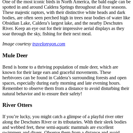
One of the most iconic birds in North America, the bald eagle can be
spotted in and around Caldera Springs throughout all four seasons.
These majestic raptors, with their distinctive white heads and dark
bodies, are often seen perched high in trees near bodies of water like
Obsidian Lake, Caldera’s largest lake, and the nearby Deschutes
River. Keep an eye out for their impressive aerial displays as they
soar through the sky, fishing for their next meal.
Image courtesy
traveloregon.com
Mule Deer
Bend is home to a thriving population of mule deer, which are
known for their large ears and graceful movements. These
herbivores can be found in Caldera’s surrounding forests and open
spaces, especially during early morning and late evening hours.
Remember to observe them from a distance to avoid disturbing their
natural behavior and to ensure their safety!
River Otters
If you’re lucky, you might catch a glimpse of a playful river otter
along the Deschutes River or its tributaries. With their sleek bodies
and webbed feet, these semi-aquatic mammals are excellent
swimmers and divers. Observe them from a distance and avoid