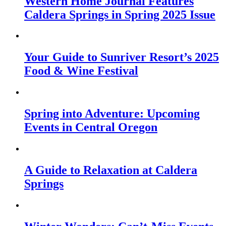
Western Home Journal Features
Caldera Springs in Spring 2025 Issue
Your Guide to Sunriver Resort’s 2025
Food & Wine Festival
Spring into Adventure: Upcoming
Events in Central Oregon
A Guide to Relaxation at Caldera
Springs