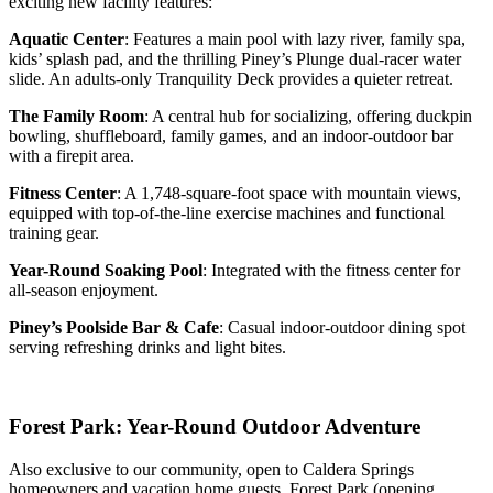
exciting new facility features:
Aquatic Center
: Features a main pool with lazy river, family spa,
kids’ splash pad, and the thrilling Piney’s Plunge dual-racer water
slide. An adults-only Tranquility Deck provides a quieter retreat.
The Family Room
: A central hub for socializing, offering duckpin
bowling, shuffleboard, family games, and an indoor-outdoor bar
with a firepit area.
Fitness Center
: A 1,748-square-foot space with mountain views,
equipped with top-of-the-line exercise machines and functional
training gear.
Year-Round Soaking Pool
: Integrated with the fitness center for
all-season enjoyment.
Piney’s Poolside Bar & Cafe
: Casual indoor-outdoor dining spot
serving refreshing drinks and light bites.
Forest Park: Year-Round Outdoor Adventure
Also exclusive to our community, open to Caldera Springs
homeowners and vacation home guests, Forest Park (opening