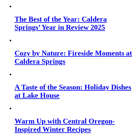
The Best of the Year: Caldera
Springs’ Year in Review 2025
Cozy by Nature: Fireside Moments at
Caldera Springs
A Taste of the Season: Holiday Dishes
at Lake House
Warm Up with Central Oregon-
Inspired Winter Recipes