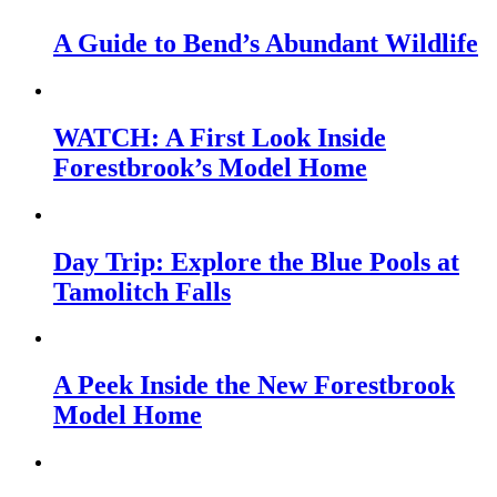
A Guide to Bend’s Abundant Wildlife
WATCH: A First Look Inside
Forestbrook’s Model Home
Day Trip: Explore the Blue Pools at
Tamolitch Falls
A Peek Inside the New Forestbrook
Model Home