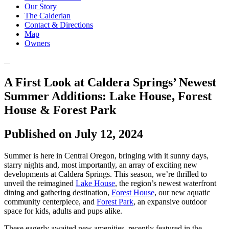
Our Story
The Calderian
Contact & Directions
Map
Owners
A First Look at Caldera Springs’ Newest
Summer Additions: Lake House, Forest
House & Forest Park
Published on July 12, 2024
Summer is here in Central Oregon, bringing with it sunny days,
starry nights and, most importantly, an array of exciting new
developments at Caldera Springs. This season, we’re thrilled to
unveil the reimagined
Lake House
, the region’s newest waterfront
dining and gathering destination,
Forest House
, our new aquatic
community centerpiece, and
Forest Park
, an expansive outdoor
space for kids, adults and pups alike.
These eagerly awaited new amenities, recently featured in the