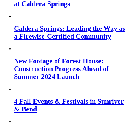
at Caldera Springs
Caldera Springs: Leading the Way as
a Firewise-Certified Community
New Footage of Forest House:
Construction Progress Ahead of
Summer 2024 Launch
4 Fall Events & Festivals in Sunriver
& Bend