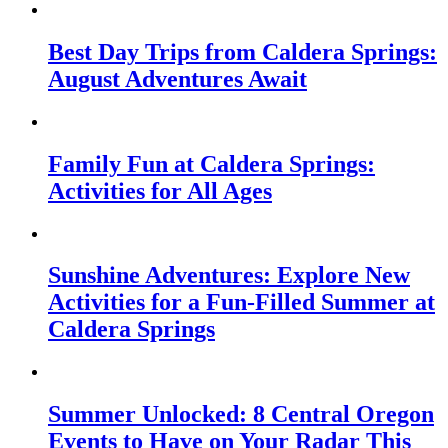
Best Day Trips from Caldera Springs:
August Adventures Await
Family Fun at Caldera Springs:
Activities for All Ages
Sunshine Adventures: Explore New
Activities for a Fun-Filled Summer at
Caldera Springs
Summer Unlocked: 8 Central Oregon
Events to Have on Your Radar This