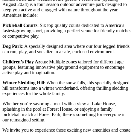
August 2024) is a four-season outdoor adventure park designed to
keep you active and engaged with nature throughout the year.
Amenities include:
Pickleball Courts
: Six top-quality courts dedicated to America’s
fastest-growing sport,
providing a perfect venue for friendly matches
or competitive play.
Dog Park
: A specially designed area where our four-legged friends
can run, play, and socialize in a safe, enclosed environment.
Children’s Play Areas
: Multiple zones tailored for different age
groups, featuring innovative playground equipment to encourage
active play and imagination.
Winter Sledding Hill
: When the snow falls, this specially designed
hill transforms into a winter wonderland, offering thrilling sledding
experiences for the whole family.
Whether you’re savoring a meal with a view at Lake House,
splashing in the pool at Forest House, or enjoying a family
pickleball match at Forest Park, there’s something for everyone in
our reimagined setting.
We invite you to experience these exciting new amenities and create