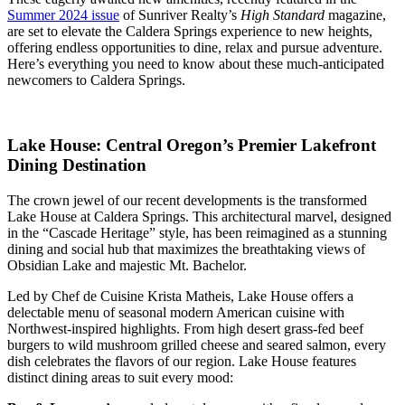
Summer 2024 issue
of Sunriver Realty’s
High Standard
magazine,
are set to elevate the Caldera Springs experience to new heights,
offering endless opportunities to dine, relax and pursue adventure.
Here’s everything you need to know about these much-anticipated
newcomers to Caldera Springs.
Lake House: Central Oregon’s Premier Lakefront
Dining Destination
The crown jewel of our recent developments is the transformed
Lake House at Caldera Springs. This architectural marvel, designed
in the “Cascade Heritage” style, has been reimagined as a stunning
dining and social hub that maximizes the breathtaking views of
Obsidian Lake and majestic Mt. Bachelor.
Led by Chef de Cuisine Krista Matheis, Lake House offers a
delectable menu of seasonal modern American cuisine with
Northwest-inspired highlights. From high desert grass-fed beef
burgers to wild mushroom grilled cheese and seared salmon, every
dish celebrates the flavors of our region. Lake House features
distinct dining areas to suit every mood: