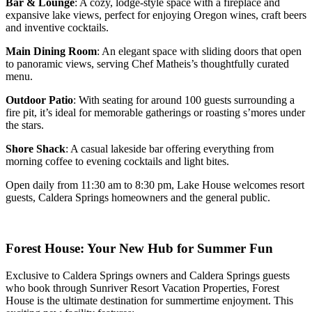
Bar & Lounge
: A cozy, lodge-style space with a fireplace and
expansive lake views, perfect for enjoying Oregon wines, craft beers
and inventive cocktails.
Main Dining Room
: An elegant space with sliding doors that open
to panoramic views, serving Chef Matheis’s thoughtfully curated
menu.
Outdoor Patio
: With seating for around 100 guests surrounding a
fire pit, it’s ideal for memorable gatherings or roasting s’mores under
the stars.
Shore Shack
: A casual lakeside bar offering everything from
morning coffee to evening cocktails and light bites.
Open daily from 11:30 am to 8:30 pm, Lake House welcomes resort
guests, Caldera Springs homeowners and the general public.
Forest House: Your New Hub for Summer Fun
Exclusive to Caldera Springs owners and Caldera Springs guests
who book through Sunriver Resort Vacation Properties, Forest
House is the ultimate destination for summertime enjoyment. This