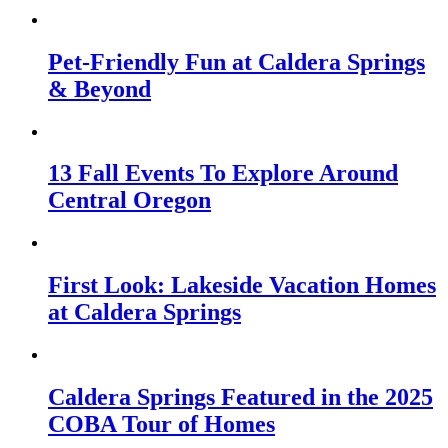
Pet-Friendly Fun at Caldera Springs
& Beyond
13 Fall Events To Explore Around
Central Oregon
First Look: Lakeside Vacation Homes
at Caldera Springs
Caldera Springs Featured in the 2025
COBA Tour of Homes