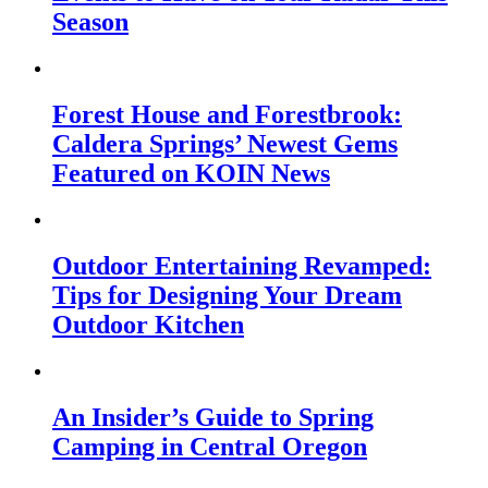
Season
Forest House and Forestbrook:
Caldera Springs’ Newest Gems
Featured on KOIN News
Outdoor Entertaining Revamped:
Tips for Designing Your Dream
Outdoor Kitchen
An Insider’s Guide to Spring
Camping in Central Oregon