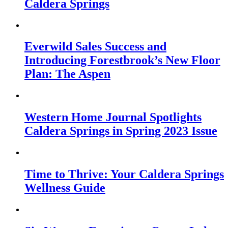
Caldera Springs
Everwild Sales Success and
Introducing Forestbrook’s New Floor
Plan: The Aspen
Western Home Journal Spotlights
Caldera Springs in Spring 2023 Issue
Time to Thrive: Your Caldera Springs
Wellness Guide