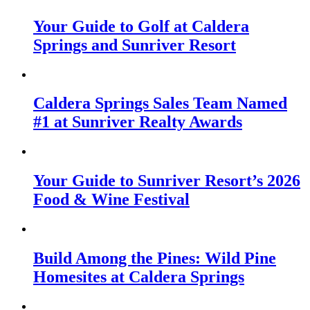
Your Guide to Golf at Caldera
Springs and Sunriver Resort
Caldera Springs Sales Team Named
#1 at Sunriver Realty Awards
Your Guide to Sunriver Resort’s 2026
Food & Wine Festival
Build Among the Pines: Wild Pine
Homesites at Caldera Springs