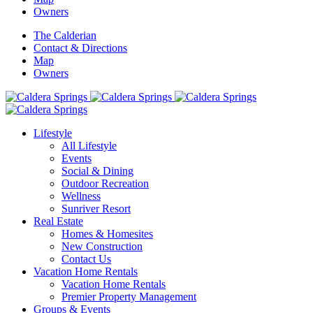
Owners
The Calderian
Contact & Directions
Map
Owners
Lifestyle
All Lifestyle
Events
Social & Dining
Outdoor Recreation
Wellness
Sunriver Resort
Real Estate
Homes & Homesites
New Construction
Contact Us
Vacation Home Rentals
Vacation Home Rentals
Premier Property Management
Groups & Events