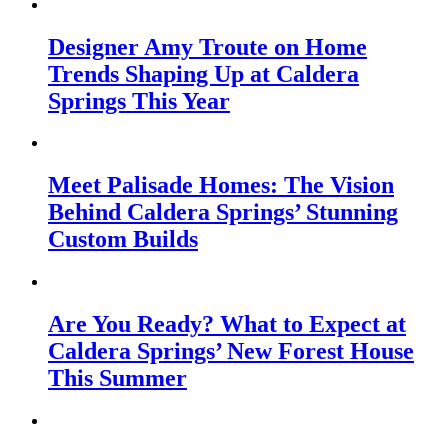
Designer Amy Troute on Home
Trends Shaping Up at Caldera
Springs This Year
Meet Palisade Homes: The Vision
Behind Caldera Springs’ Stunning
Custom Builds
Are You Ready? What to Expect at
Caldera Springs’ New Forest House
This Summer