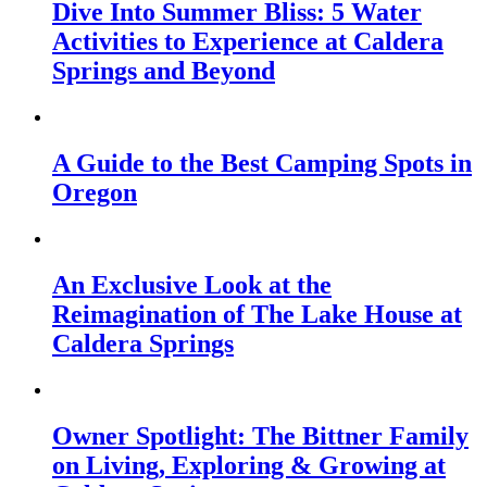
Dive Into Summer Bliss: 5 Water
Activities to Experience at Caldera
Springs and Beyond
A Guide to the Best Camping Spots in
Oregon
An Exclusive Look at the
Reimagination of The Lake House at
Caldera Springs
Owner Spotlight: The Bittner Family
on Living, Exploring & Growing at