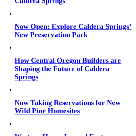
Caldera Springs
Now Open: Explore Caldera Springs’
New Preservation Park
How Central Oregon Builders are
Shaping the Future of Caldera
Springs
Now Taking Reservations for New
Wild Pine Homesites