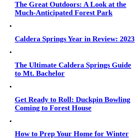
The Great Outdoors: A Look at the
Much-Anticipated Forest Park
Caldera Springs Year in Review: 2023
The Ultimate Caldera Springs Guide
to Mt. Bachelor
Get Ready to Roll: Duckpin Bowling
Coming to Forest House
How to Prep Your Home for Winter