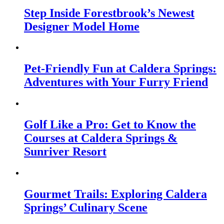
Step Inside Forestbrook’s Newest
Designer Model Home
Pet-Friendly Fun at Caldera Springs:
Adventures with Your Furry Friend
Golf Like a Pro: Get to Know the
Courses at Caldera Springs &
Sunriver Resort
Gourmet Trails: Exploring Caldera
Springs’ Culinary Scene