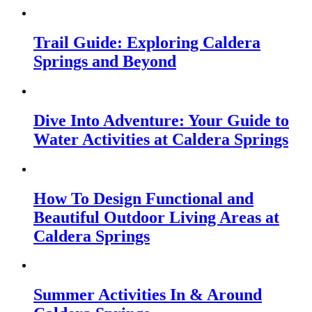
Trail Guide: Exploring Caldera
Springs and Beyond
Dive Into Adventure: Your Guide to
Water Activities at Caldera Springs
How To Design Functional and
Beautiful Outdoor Living Areas at
Caldera Springs
Summer Activities In & Around