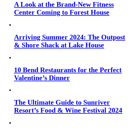
A Look at the Brand-New Fitness
Center Coming to Forest House
Arriving Summer 2024: The Outpost
& Shore Shack at Lake House
10 Bend Restaurants for the Perfect
Valentine’s Dinner
The Ultimate Guide to Sunriver
Resort’s Food & Wine Festival 2024