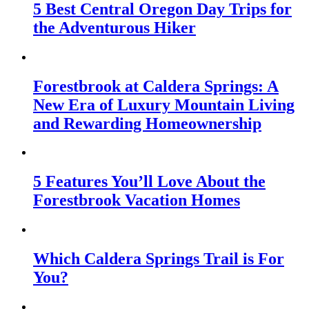
5 Best Central Oregon Day Trips for
the Adventurous Hiker
Forestbrook at Caldera Springs: A
New Era of Luxury Mountain Living
and Rewarding Homeownership
5 Features You’ll Love About the
Forestbrook Vacation Homes
Which Caldera Springs Trail is For
You?