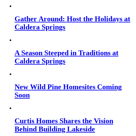
Gather Around: Host the Holidays at
Caldera Springs
A Season Steeped in Traditions at
Caldera Springs
New Wild Pine Homesites Coming
Soon
Curtis Homes Shares the Vision
Behind Building Lakeside