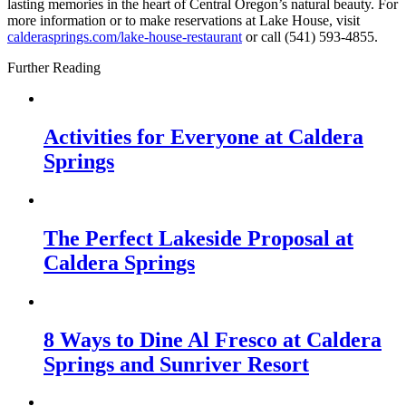
lasting memories in the heart of Central Oregon’s natural beauty. For
more information or to make reservations at Lake House, visit
calderasprings.com/lake-house-restaurant
or call (541) 593-4855.
Further Reading
Activities for Everyone at Caldera
Springs
The Perfect Lakeside Proposal at
Caldera Springs
8 Ways to Dine Al Fresco at Caldera
Springs and Sunriver Resort