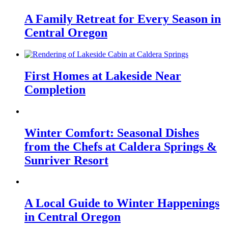
A Family Retreat for Every Season in
Central Oregon
First Homes at Lakeside Near
Completion
Winter Comfort: Seasonal Dishes
from the Chefs at Caldera Springs &
Sunriver Resort
A Local Guide to Winter Happenings
in Central Oregon