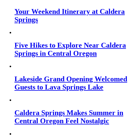
Your Weekend Itinerary at Caldera
Springs
Five Hikes to Explore Near Caldera
Springs in Central Oregon
Lakeside Grand Opening Welcomed
Guests to Lava Springs Lake
Caldera Springs Makes Summer in
Central Oregon Feel Nostalgic