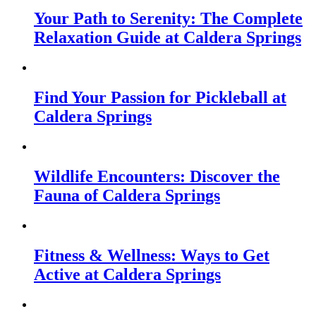
Your Path to Serenity: The Complete
Relaxation Guide at Caldera Springs
Find Your Passion for Pickleball at
Caldera Springs
Wildlife Encounters: Discover the
Fauna of Caldera Springs
Fitness & Wellness: Ways to Get
Active at Caldera Springs