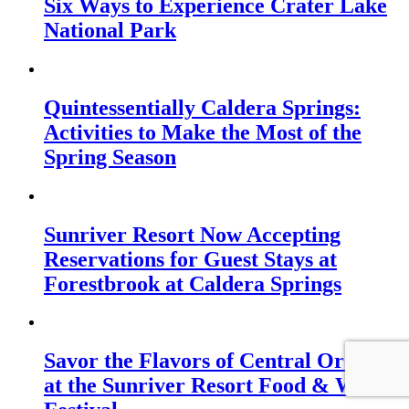
Six Ways to Experience Crater Lake
National Park
Quintessentially Caldera Springs:
Activities to Make the Most of the
Spring Season
Sunriver Resort Now Accepting
Reservations for Guest Stays at
Forestbrook at Caldera Springs
Savor the Flavors of Central Oregon
at the Sunriver Resort Food & Wine