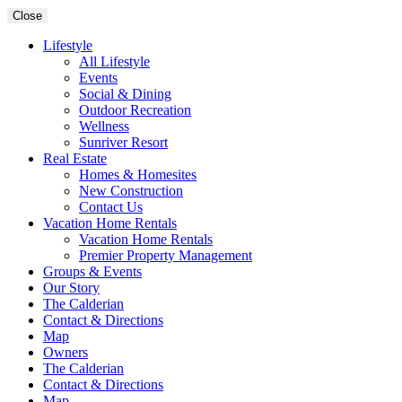
Close
Lifestyle
All Lifestyle
Events
Social & Dining
Outdoor Recreation
Wellness
Sunriver Resort
Real Estate
Homes & Homesites
New Construction
Contact Us
Vacation Home Rentals
Vacation Home Rentals
Premier Property Management
Groups & Events
Our Story
The Calderian
Contact & Directions
Map
Owners
The Calderian
Contact & Directions
Map