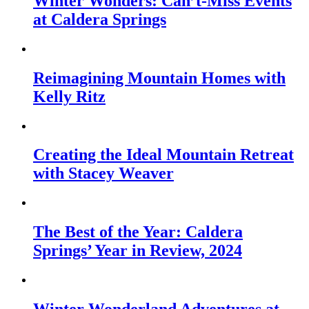
Winter Wonders: Can’t-Miss Events
at Caldera Springs
Reimagining Mountain Homes with
Kelly Ritz
Creating the Ideal Mountain Retreat
with Stacey Weaver
The Best of the Year: Caldera
Springs’ Year in Review, 2024