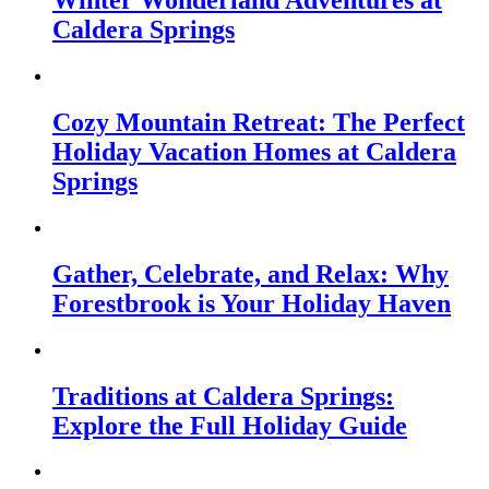
Winter Wonderland Adventures at
Caldera Springs
Cozy Mountain Retreat: The Perfect
Holiday Vacation Homes at Caldera
Springs
Gather, Celebrate, and Relax: Why
Forestbrook is Your Holiday Haven
Traditions at Caldera Springs:
Explore the Full Holiday Guide