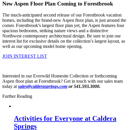
New Aspen Floor Plan Coming to Forestbrook
The much-anticipated second release of our Forestbrook vacation
homes, including the brand-new Aspen floor plan, is just around the
corner. Forestbrook’s largest floor plan yet, the Aspen features four
spacious bedrooms, striking nature views and a distinctive
Northwest contemporary architectural design. Be sure to join our
interest list for exclusive details on the collection’s largest layout, as
well as our upcoming model home opening.
JOIN INTEREST LIST
Interested in our Everwild Homesite Collection or forthcoming
Aspen floor plan at Forestbrook? Get in touch with our sales team
today at
sales@calderasprings.com
or 541.593.3000.
Further Reading
Activities for Everyone at Caldera
Springs