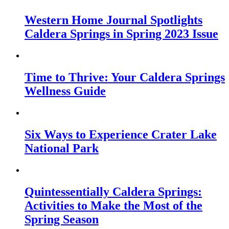
Western Home Journal Spotlights
Caldera Springs in Spring 2023 Issue
Time to Thrive: Your Caldera Springs
Wellness Guide
Six Ways to Experience Crater Lake
National Park
Quintessentially Caldera Springs:
Activities to Make the Most of the
Spring Season