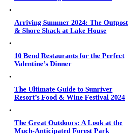
Arriving Summer 2024: The Outpost
& Shore Shack at Lake House
10 Bend Restaurants for the Perfect
Valentine’s Dinner
The Ultimate Guide to Sunriver
Resort’s Food & Wine Festival 2024
The Great Outdoors: A Look at the
Much-Anticipated Forest Park