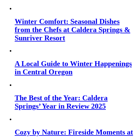
Winter Comfort: Seasonal Dishes
from the Chefs at Caldera Springs &
Sunriver Resort
A Local Guide to Winter Happenings
in Central Oregon
The Best of the Year: Caldera
Springs’ Year in Review 2025
Cozy by Nature: Fireside Moments at