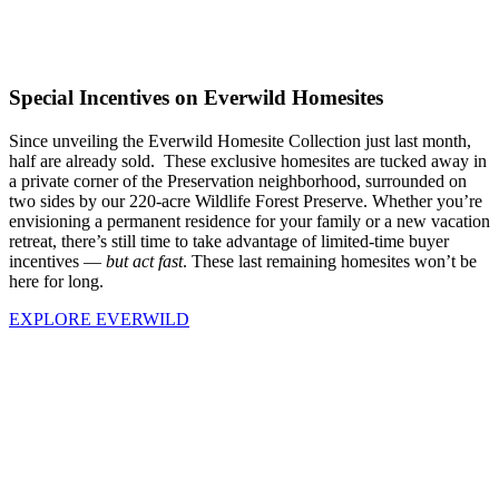
Special Incentives on Everwild Homesites
Since unveiling the Everwild Homesite Collection just last month,
half are already sold. These exclusive homesites are tucked away in
a private corner of the Preservation neighborhood, surrounded on
two sides by our 220-acre Wildlife Forest Preserve. Whether you’re
envisioning a permanent residence for your family or a new vacation
retreat, there’s still time to take advantage of limited-time buyer
incentives —
but act fast
. These last remaining homesites won’t be
here for long.
EXPLORE EVERWILD