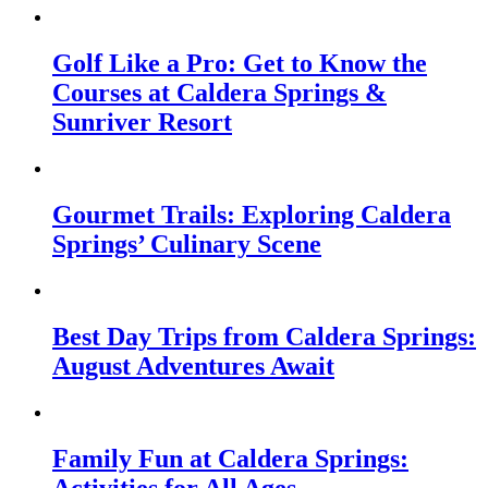
Golf Like a Pro: Get to Know the
Courses at Caldera Springs &
Sunriver Resort
Gourmet Trails: Exploring Caldera
Springs’ Culinary Scene
Best Day Trips from Caldera Springs:
August Adventures Await
Family Fun at Caldera Springs:
Activities for All Ages