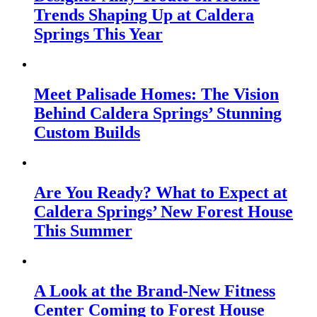
Trends Shaping Up at Caldera
Springs This Year
Meet Palisade Homes: The Vision
Behind Caldera Springs’ Stunning
Custom Builds
Are You Ready? What to Expect at
Caldera Springs’ New Forest House
This Summer
A Look at the Brand-New Fitness
Center Coming to Forest House