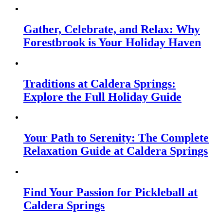
Gather, Celebrate, and Relax: Why
Forestbrook is Your Holiday Haven
Traditions at Caldera Springs:
Explore the Full Holiday Guide
Your Path to Serenity: The Complete
Relaxation Guide at Caldera Springs
Find Your Passion for Pickleball at
Caldera Springs