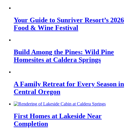
Your Guide to Sunriver Resort’s 2026
Food & Wine Festival
Build Among the Pines: Wild Pine
Homesites at Caldera Springs
A Family Retreat for Every Season in
Central Oregon
First Homes at Lakeside Near
Completion