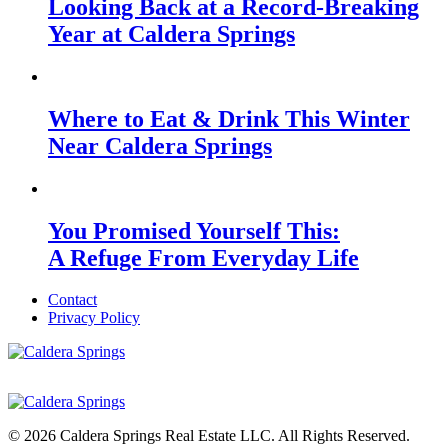
Looking Back at a Record-Breaking
Year at Caldera Springs
Where to Eat & Drink This Winter
Near Caldera Springs
You Promised Yourself This:
A Refuge From Everyday Life
Contact
Privacy Policy
© 2026 Caldera Springs Real Estate LLC. All Rights Reserved.