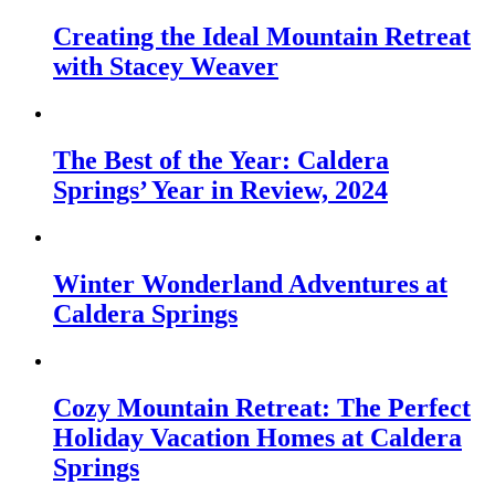
Creating the Ideal Mountain Retreat
with Stacey Weaver
The Best of the Year: Caldera
Springs’ Year in Review, 2024
Winter Wonderland Adventures at
Caldera Springs
Cozy Mountain Retreat: The Perfect
Holiday Vacation Homes at Caldera
Springs