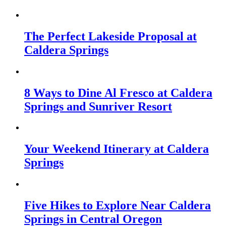
The Perfect Lakeside Proposal at
Caldera Springs
8 Ways to Dine Al Fresco at Caldera
Springs and Sunriver Resort
Your Weekend Itinerary at Caldera
Springs
Five Hikes to Explore Near Caldera
Springs in Central Oregon