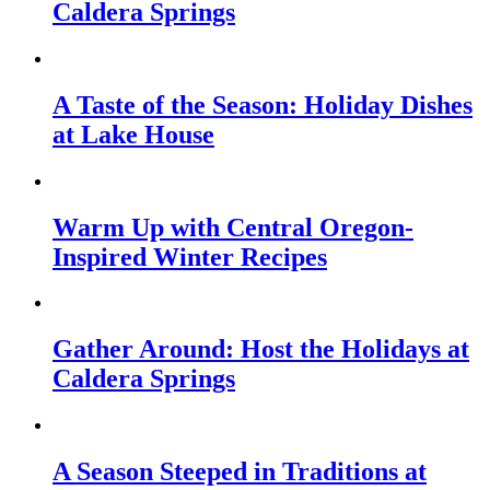
Caldera Springs
A Taste of the Season: Holiday Dishes
at Lake House
Warm Up with Central Oregon-
Inspired Winter Recipes
Gather Around: Host the Holidays at
Caldera Springs
A Season Steeped in Traditions at