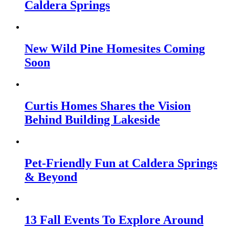
Caldera Springs
New Wild Pine Homesites Coming
Soon
Curtis Homes Shares the Vision
Behind Building Lakeside
Pet-Friendly Fun at Caldera Springs
& Beyond
13 Fall Events To Explore Around