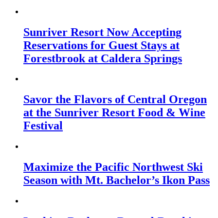
Sunriver Resort Now Accepting
Reservations for Guest Stays at
Forestbrook at Caldera Springs
Savor the Flavors of Central Oregon
at the Sunriver Resort Food & Wine
Festival
Maximize the Pacific Northwest Ski
Season with Mt. Bachelor’s Ikon Pass