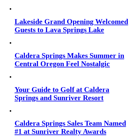
Lakeside Grand Opening Welcomed
Guests to Lava Springs Lake
Caldera Springs Makes Summer in
Central Oregon Feel Nostalgic
Your Guide to Golf at Caldera
Springs and Sunriver Resort
Caldera Springs Sales Team Named
#1 at Sunriver Realty Awards