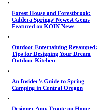
Forest House and Forestbrook:
Caldera Springs’ Newest Gems
Featured on KOIN News
Outdoor Entertaining Revamped:
Tips for Designing Your Dream
Outdoor Kitchen
An Insider’s Guide to Spring
Camping in Central Oregon
Designer Amy Troute on Home