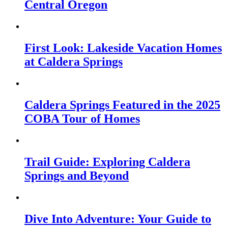
Central Oregon
First Look: Lakeside Vacation Homes
at Caldera Springs
Caldera Springs Featured in the 2025
COBA Tour of Homes
Trail Guide: Exploring Caldera
Springs and Beyond
Dive Into Adventure: Your Guide to