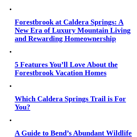
Forestbrook at Caldera Springs: A
New Era of Luxury Mountain Living
and Rewarding Homeownership
5 Features You’ll Love About the
Forestbrook Vacation Homes
Which Caldera Springs Trail is For
You?
A Guide to Bend’s Abundant Wildlife