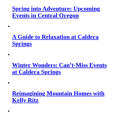
Spring into Adventure: Upcoming
Events in Central Oregon
A Guide to Relaxation at Caldera
Springs
Winter Wonders: Can’t-Miss Events
at Caldera Springs
Reimagining Mountain Homes with
Kelly Ritz