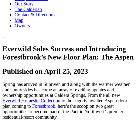
Our Story
The Calderian
Contact & Directions
Map
Owners
Everwild Sales Success and Introducing
Forestbrook’s New Floor Plan: The Aspen
Published on April 25, 2023
Spring has arrived in Sunriver, and along with the warmer weather
and sunny skies has come an array of exciting updates and
ownership opportunities at Caldera Springs. From the all-new
Everwild Homesite Collection
to the eagerly awaited Aspen floor
plan coming to
Forestbrook
, here’s the scoop on two great
opportunities to become part of the Pacific Northwest’s premier
residential-resort community.