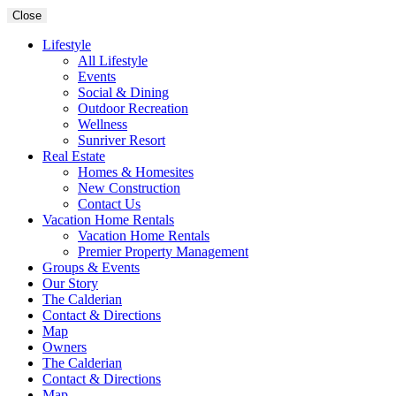
Close
Lifestyle
All Lifestyle
Events
Social & Dining
Outdoor Recreation
Wellness
Sunriver Resort
Real Estate
Homes & Homesites
New Construction
Contact Us
Vacation Home Rentals
Vacation Home Rentals
Premier Property Management
Groups & Events
Our Story
The Calderian
Contact & Directions
Map
Owners
The Calderian
Contact & Directions
Map