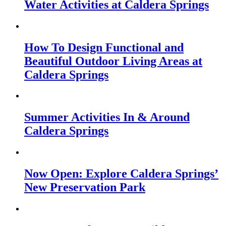
Water Activities at Caldera Springs
How To Design Functional and
Beautiful Outdoor Living Areas at
Caldera Springs
Summer Activities In & Around
Caldera Springs
Now Open: Explore Caldera Springs’
New Preservation Park