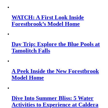
WATCH: A First Look Inside
Forestbrook’s Model Home
Day Trip: Explore the Blue Pools at
Tamolitch Falls
A Peek Inside the New Forestbrook
Model Home
Dive Into Summer Bliss: 5 Water
Activities to Experience at Caldera