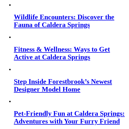
Wildlife Encounters: Discover the
Fauna of Caldera Springs
Fitness & Wellness: Ways to Get
Active at Caldera Springs
Step Inside Forestbrook’s Newest
Designer Model Home
Pet-Friendly Fun at Caldera Springs:
Adventures with Your Furry Friend