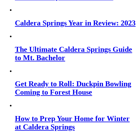
Caldera Springs Year in Review: 2023
The Ultimate Caldera Springs Guide
to Mt. Bachelor
Get Ready to Roll: Duckpin Bowling
Coming to Forest House
How to Prep Your Home for Winter
at Caldera Springs