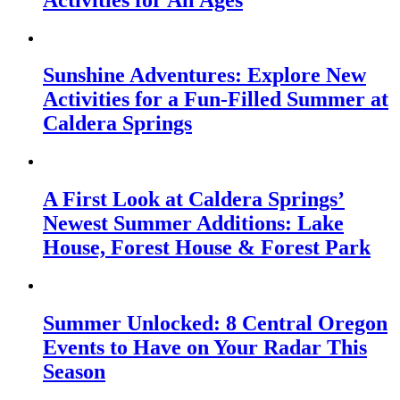
Sunshine Adventures: Explore New
Activities for a Fun-Filled Summer at
Caldera Springs
A First Look at Caldera Springs’
Newest Summer Additions: Lake
House, Forest House & Forest Park
Summer Unlocked: 8 Central Oregon
Events to Have on Your Radar This
Season