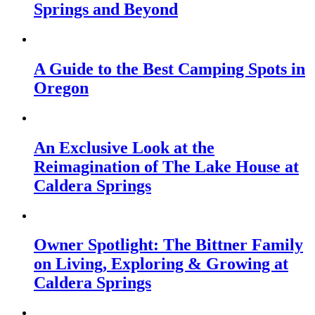
Springs and Beyond
A Guide to the Best Camping Spots in
Oregon
An Exclusive Look at the
Reimagination of The Lake House at
Caldera Springs
Owner Spotlight: The Bittner Family
on Living, Exploring & Growing at
Caldera Springs