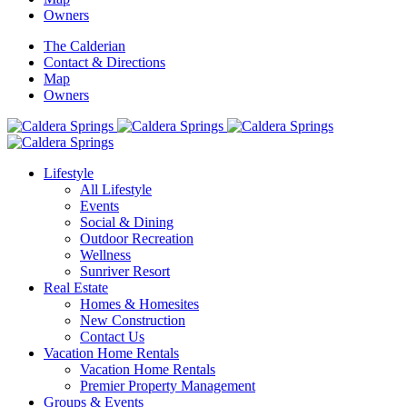
Owners
The Calderian
Contact & Directions
Map
Owners
Lifestyle
All Lifestyle
Events
Social & Dining
Outdoor Recreation
Wellness
Sunriver Resort
Real Estate
Homes & Homesites
New Construction
Contact Us
Vacation Home Rentals
Vacation Home Rentals
Premier Property Management
Groups & Events