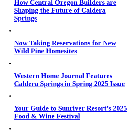
How Central Oregon Builders are
Shaping the Future of Caldera
Springs
Now Taking Reservations for New
Wild Pine Homesites
Western Home Journal Features
Caldera Springs in Spring 2025 Issue
Your Guide to Sunriver Resort’s 2025
Food & Wine Festival