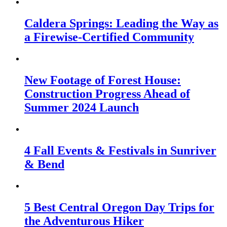
Caldera Springs: Leading the Way as
a Firewise-Certified Community
New Footage of Forest House:
Construction Progress Ahead of
Summer 2024 Launch
4 Fall Events & Festivals in Sunriver
& Bend
5 Best Central Oregon Day Trips for
the Adventurous Hiker