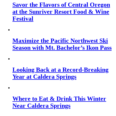
Savor the Flavors of Central Oregon
at the Sunriver Resort Food & Wine
Festival
Maximize the Pacific Northwest Ski
Season with Mt. Bachelor’s Ikon Pass
Looking Back at a Record-Breaking
Year at Caldera Springs
Where to Eat & Drink This Winter
Near Caldera Springs