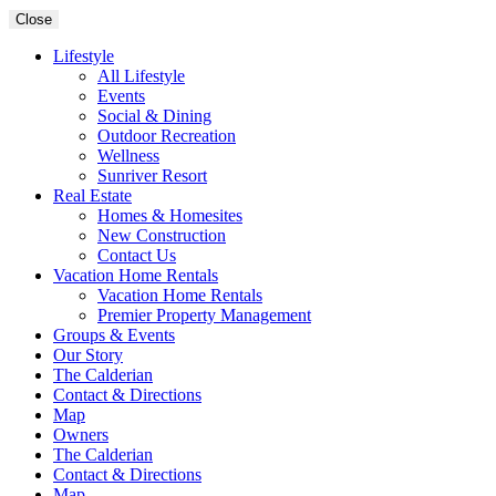
Close
Lifestyle
All Lifestyle
Events
Social & Dining
Outdoor Recreation
Wellness
Sunriver Resort
Real Estate
Homes & Homesites
New Construction
Contact Us
Vacation Home Rentals
Vacation Home Rentals
Premier Property Management
Groups & Events
Our Story
The Calderian
Contact & Directions
Map
Owners
The Calderian
Contact & Directions
Map