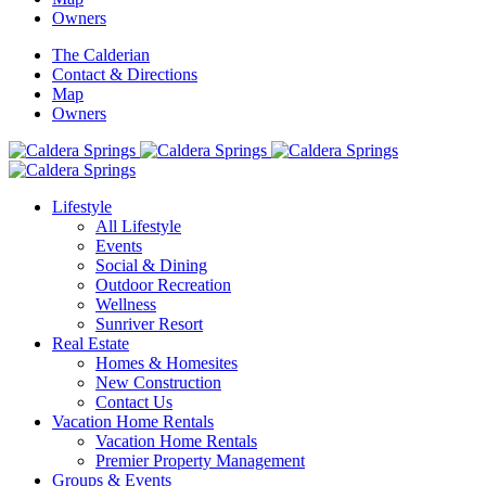
Owners
The Calderian
Contact & Directions
Map
Owners
Lifestyle
All Lifestyle
Events
Social & Dining
Outdoor Recreation
Wellness
Sunriver Resort
Real Estate
Homes & Homesites
New Construction
Contact Us
Vacation Home Rentals
Vacation Home Rentals
Premier Property Management
Groups & Events