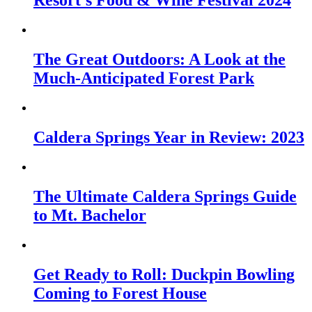
Resort’s Food & Wine Festival 2024
The Great Outdoors: A Look at the
Much-Anticipated Forest Park
Caldera Springs Year in Review: 2023
The Ultimate Caldera Springs Guide
to Mt. Bachelor
Get Ready to Roll: Duckpin Bowling
Coming to Forest House