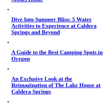
Dive Into Summer Bliss: 5 Water
Activities to Experience at Caldera
Springs and Beyond
A Guide to the Best Camping Spots in
Oregon
An Exclusive Look at the
Reimagination of The Lake House at
Caldera Springs