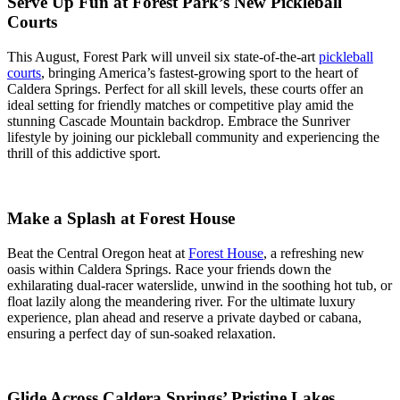
Serve Up Fun at Forest Park’s New Pickleball
Courts
This August, Forest Park will unveil six state-of-the-art
pickleball
courts
, bringing America’s fastest-growing sport to the heart of
Caldera Springs. Perfect for all skill levels, these courts offer an
ideal setting for friendly matches or competitive play amid the
stunning Cascade Mountain backdrop. Embrace the Sunriver
lifestyle by joining our pickleball community and experiencing the
thrill of this addictive sport.
Make a Splash at Forest House
Beat the Central Oregon heat at
Forest House
, a refreshing new
oasis within Caldera Springs. Race your friends down the
exhilarating dual-racer waterslide, unwind in the soothing hot tub, or
float lazily along the meandering river. For the ultimate luxury
experience, plan ahead and reserve a private daybed or cabana,
ensuring a perfect day of sun-soaked relaxation.
Glide Across Caldera Springs’ Pristine Lakes