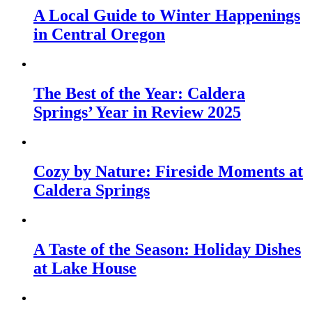
A Local Guide to Winter Happenings
in Central Oregon
The Best of the Year: Caldera
Springs’ Year in Review 2025
Cozy by Nature: Fireside Moments at
Caldera Springs
A Taste of the Season: Holiday Dishes
at Lake House