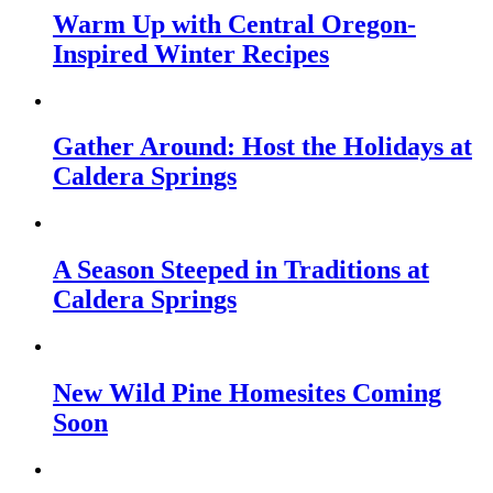
Warm Up with Central Oregon-
Inspired Winter Recipes
Gather Around: Host the Holidays at
Caldera Springs
A Season Steeped in Traditions at
Caldera Springs
New Wild Pine Homesites Coming
Soon