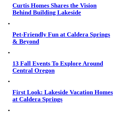
Curtis Homes Shares the Vision
Behind Building Lakeside
Pet-Friendly Fun at Caldera Springs
& Beyond
13 Fall Events To Explore Around
Central Oregon
First Look: Lakeside Vacation Homes
at Caldera Springs