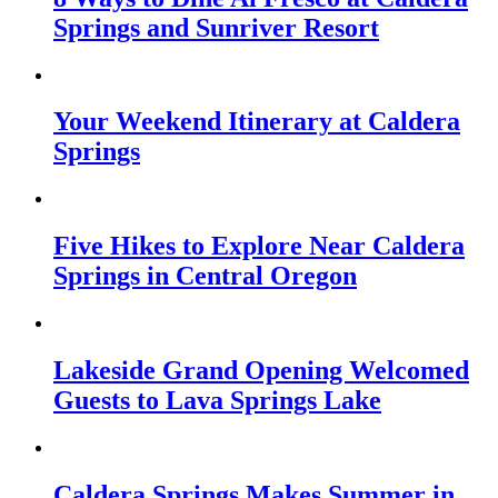
Springs and Sunriver Resort
Your Weekend Itinerary at Caldera
Springs
Five Hikes to Explore Near Caldera
Springs in Central Oregon
Lakeside Grand Opening Welcomed
Guests to Lava Springs Lake
Caldera Springs Makes Summer in