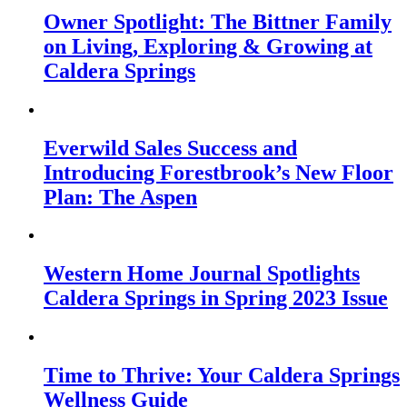
Owner Spotlight: The Bittner Family
on Living, Exploring & Growing at
Caldera Springs
Everwild Sales Success and
Introducing Forestbrook’s New Floor
Plan: The Aspen
Western Home Journal Spotlights
Caldera Springs in Spring 2023 Issue
Time to Thrive: Your Caldera Springs
Wellness Guide