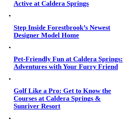
Active at Caldera Springs
Step Inside Forestbrook’s Newest
Designer Model Home
Pet-Friendly Fun at Caldera Springs:
Adventures with Your Furry Friend
Golf Like a Pro: Get to Know the
Courses at Caldera Springs &
Sunriver Resort