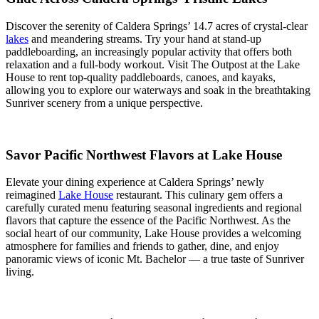
Discover the serenity of Caldera Springs’ 14.7 acres of crystal-clear
lakes
and meandering streams. Try your hand at stand-up
paddleboarding, an increasingly popular activity that offers both
relaxation and a full-body workout. Visit The Outpost at the Lake
House to rent top-quality paddleboards, canoes, and kayaks,
allowing you to explore our waterways and soak in the breathtaking
Sunriver scenery from a unique perspective.
Savor Pacific Northwest Flavors at Lake House
Elevate your dining experience at Caldera Springs’ newly
reimagined
Lake House
restaurant. This culinary gem offers a
carefully curated menu featuring seasonal ingredients and regional
flavors that capture the essence of the Pacific Northwest. As the
social heart of our community, Lake House provides a welcoming
atmosphere for families and friends to gather, dine, and enjoy
panoramic views of iconic Mt. Bachelor — a true taste of Sunriver
living.