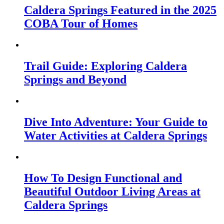
Caldera Springs Featured in the 2025
COBA Tour of Homes
Trail Guide: Exploring Caldera
Springs and Beyond
Dive Into Adventure: Your Guide to
Water Activities at Caldera Springs
How To Design Functional and
Beautiful Outdoor Living Areas at
Caldera Springs