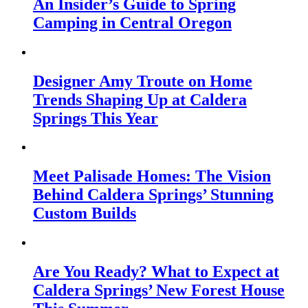
An Insider’s Guide to Spring
Camping in Central Oregon
Designer Amy Troute on Home
Trends Shaping Up at Caldera
Springs This Year
Meet Palisade Homes: The Vision
Behind Caldera Springs’ Stunning
Custom Builds
Are You Ready? What to Expect at
Caldera Springs’ New Forest House