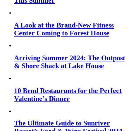
This Summer
A Look at the Brand-New Fitness
Center Coming to Forest House
Arriving Summer 2024: The Outpost
& Shore Shack at Lake House
10 Bend Restaurants for the Perfect
Valentine’s Dinner
The Ultimate Guide to Sunriver