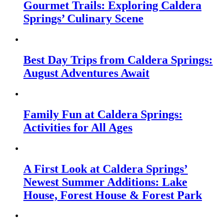
Gourmet Trails: Exploring Caldera
Springs’ Culinary Scene
Best Day Trips from Caldera Springs:
August Adventures Await
Family Fun at Caldera Springs:
Activities for All Ages
A First Look at Caldera Springs’
Newest Summer Additions: Lake
House, Forest House & Forest Park