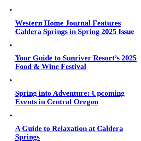
Western Home Journal Features
Caldera Springs in Spring 2025 Issue
Your Guide to Sunriver Resort’s 2025
Food & Wine Festival
Spring into Adventure: Upcoming
Events in Central Oregon
A Guide to Relaxation at Caldera
Springs