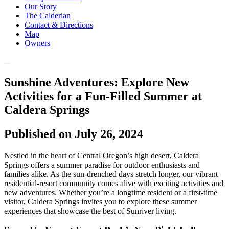
Our Story
The Calderian
Contact & Directions
Map
Owners
Sunshine Adventures: Explore New
Activities for a Fun-Filled Summer at
Caldera Springs
Published on July 26, 2024
Nestled in the heart of Central Oregon’s high desert, Caldera
Springs offers a summer paradise for outdoor enthusiasts and
families alike. As the sun-drenched days stretch longer, our vibrant
residential-resort community comes alive with exciting activities and
new adventures. Whether you’re a longtime resident or a first-time
visitor, Caldera Springs invites you to explore these summer
experiences that showcase the best of Sunriver living.