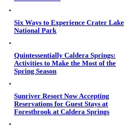
Six Ways to Experience Crater Lake
National Park
Quintessentially Caldera Springs:
Activities to Make the Most of the
Spring Season
Sunriver Resort Now Accepting
Reservations for Guest Stays at
Forestbrook at Caldera Springs