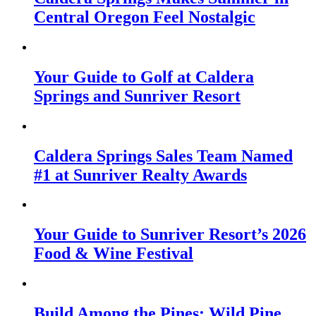
Central Oregon Feel Nostalgic
Your Guide to Golf at Caldera
Springs and Sunriver Resort
Caldera Springs Sales Team Named
#1 at Sunriver Realty Awards
Your Guide to Sunriver Resort’s 2026
Food & Wine Festival
Build Among the Pines: Wild Pine