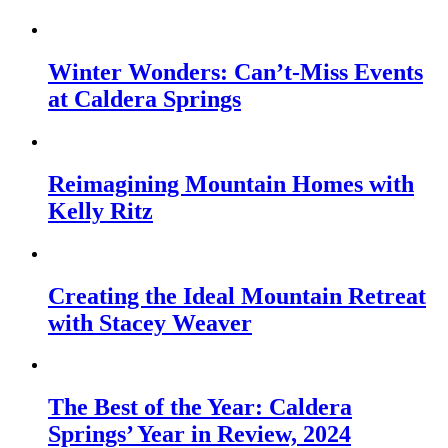
Winter Wonders: Can’t-Miss Events
at Caldera Springs
Reimagining Mountain Homes with
Kelly Ritz
Creating the Ideal Mountain Retreat
with Stacey Weaver
The Best of the Year: Caldera
Springs’ Year in Review, 2024