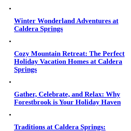
Winter Wonderland Adventures at
Caldera Springs
Cozy Mountain Retreat: The Perfect
Holiday Vacation Homes at Caldera
Springs
Gather, Celebrate, and Relax: Why
Forestbrook is Your Holiday Haven
Traditions at Caldera Springs: