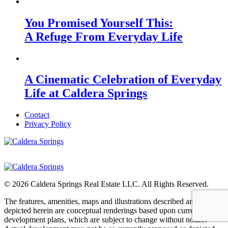
You Promised Yourself This:
A Refuge From Everyday Life
A Cinematic Celebration of Everyday
Life at Caldera Springs
Contact
Privacy Policy
© 2026 Caldera Springs Real Estate LLC. All Rights Reserved.
The features, amenities, maps and illustrations described and
depicted herein are conceptual renderings based upon current
development plans, which are subject to change without notice.