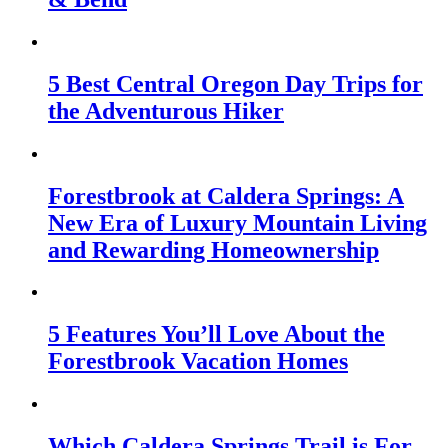
5 Best Central Oregon Day Trips for
the Adventurous Hiker
Forestbrook at Caldera Springs: A
New Era of Luxury Mountain Living
and Rewarding Homeownership
5 Features You’ll Love About the
Forestbrook Vacation Homes
Which Caldera Springs Trail is For