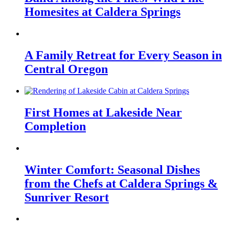
Homesites at Caldera Springs
A Family Retreat for Every Season in
Central Oregon
First Homes at Lakeside Near
Completion
Winter Comfort: Seasonal Dishes
from the Chefs at Caldera Springs &
Sunriver Resort