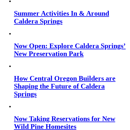
Summer Activities In & Around
Caldera Springs
Now Open: Explore Caldera Springs’
New Preservation Park
How Central Oregon Builders are
Shaping the Future of Caldera
Springs
Now Taking Reservations for New
Wild Pine Homesites