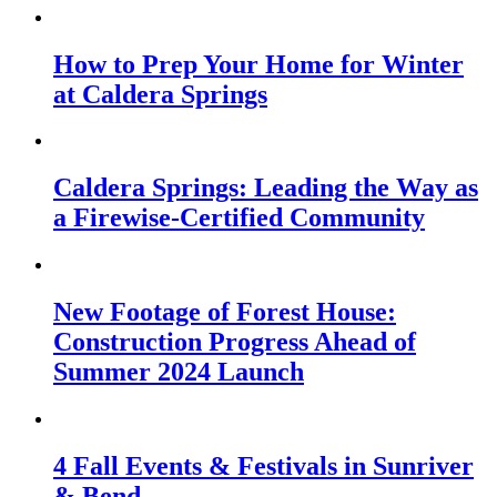
How to Prep Your Home for Winter
at Caldera Springs
Caldera Springs: Leading the Way as
a Firewise-Certified Community
New Footage of Forest House:
Construction Progress Ahead of
Summer 2024 Launch
4 Fall Events & Festivals in Sunriver
& Bend