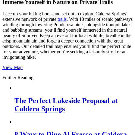
Immerse Yourself in Nature on Private Trails
Lace up your hiking boots and set out to explore Caldera Springs’
extensive network of private
trails
. With 13 miles of scenic pathways
winding through towering Ponderosa pines, alongside tranquil lakes
and babbling streams, you’ll find yourself immersed in the natural
beauty of Sunriver. Keep an eye out for local wildlife, breathe in the
crisp mountain air, and forge a deeper connection with the great
outdoors. Our detailed trail map ensures you’ll find the perfect route
for your adventure, whether you’re seeking a leisurely stroll or an
invigorating hike.
View Map
Further Reading
The Perfect Lakeside Proposal at
Caldera Springs
8 Ways to Dine Al Fresco at Caldera