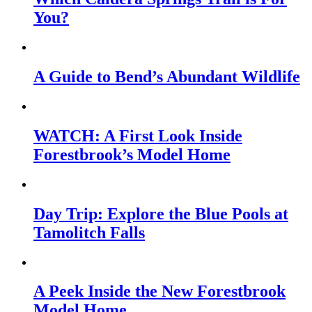
You?
A Guide to Bend’s Abundant Wildlife
WATCH: A First Look Inside
Forestbrook’s Model Home
Day Trip: Explore the Blue Pools at
Tamolitch Falls
A Peek Inside the New Forestbrook
Model Home