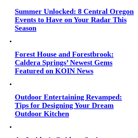
Summer Unlocked: 8 Central Oregon
Events to Have on Your Radar This
Season
Forest House and Forestbrook:
Caldera Springs’ Newest Gems
Featured on KOIN News
Outdoor Entertaining Revamped:
Tips for Designing Your Dream
Outdoor Kitchen