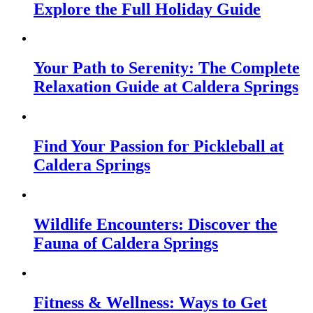
Explore the Full Holiday Guide
Your Path to Serenity: The Complete
Relaxation Guide at Caldera Springs
Find Your Passion for Pickleball at
Caldera Springs
Wildlife Encounters: Discover the
Fauna of Caldera Springs
Fitness & Wellness: Ways to Get