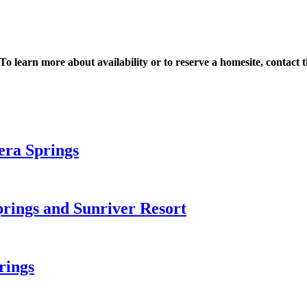
 To learn more about availability or to reserve a homesite, contac
era Springs
prings and Sunriver Resort
rings