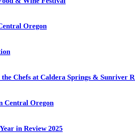
 Food & Wine Festival
 Central Oregon
tion
 the Chefs at Caldera Springs & Sunriver R
in Central Oregon
 Year in Review 2025