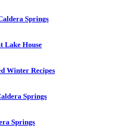
Caldera Springs
 at Lake House
d Winter Recipes
Caldera Springs
era Springs