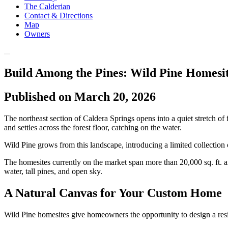
The Calderian
Contact & Directions
Map
Owners
Build Among the Pines: Wild Pine Homesit
Published on March 20, 2026
The northeast section of Caldera Springs opens into a quiet stretch o
and settles across the forest floor, catching on the water.
Wild Pine grows from this landscape, introducing a limited collection o
The homesites currently on the market span more than 20,000 sq. ft. a
water, tall pines, and open sky.
A Natural Canvas for Your Custom Home
Wild Pine homesites give homeowners the opportunity to design a resid