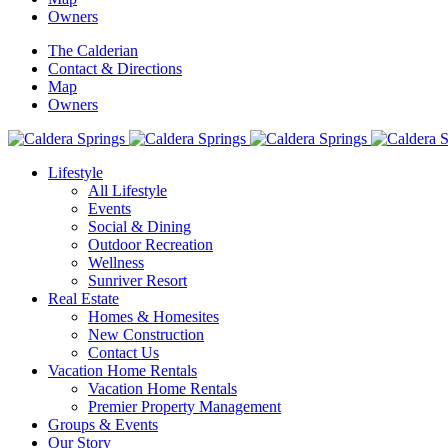
Owners
The Calderian
Contact & Directions
Map
Owners
Lifestyle
All Lifestyle
Events
Social & Dining
Outdoor Recreation
Wellness
Sunriver Resort
Real Estate
Homes & Homesites
New Construction
Contact Us
Vacation Home Rentals
Vacation Home Rentals
Premier Property Management
Groups & Events
Our Story