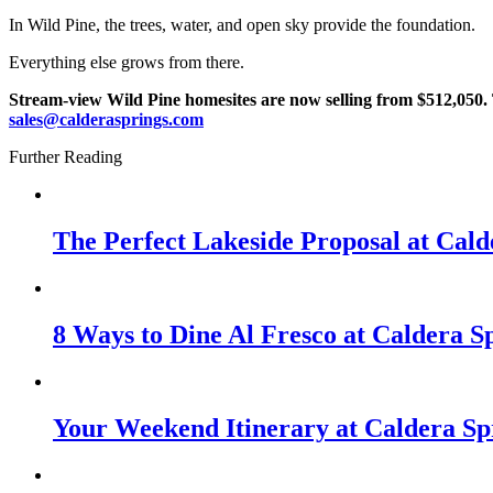
In Wild Pine, the trees, water, and open sky provide the foundation.
Everything else grows from there.
Stream-view Wild Pine homesites are now selling from $512,050
.
sales@calderasprings.com
Further Reading
The Perfect Lakeside Proposal at Cald
8 Ways to Dine Al Fresco at Caldera S
Your Weekend Itinerary at Caldera Sp