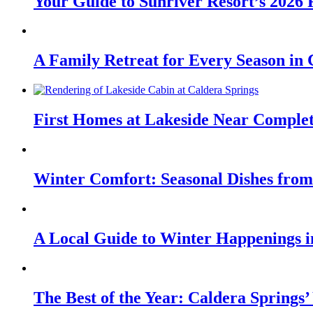
Your Guide to Sunriver Resort’s 2026
A Family Retreat for Every Season in
First Homes at Lakeside Near Comple
Winter Comfort: Seasonal Dishes from
A Local Guide to Winter Happenings 
The Best of the Year: Caldera Springs’