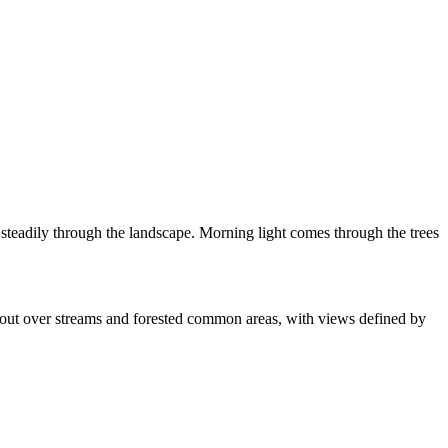
 steadily through the landscape. Morning light comes through the trees
ok out over streams and forested common areas, with views defined by