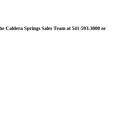
t the Caldera Springs Sales Team at 541-593-3000 or