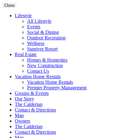
Close
Lifestyle
All Lifestyle
Events
Social & Dining
Outdoor Recreation
Wellness
Sunriver Resort
Real Estate
Homes & Homesites
New Construction
Contact Us
Vacation Home Rentals
Vacation Home Rentals
Premier Property Management
Groups & Events
Our Story
The Calderian
Contact & Directions
Map
Owners
The Calderian
Contact & Directions
Map