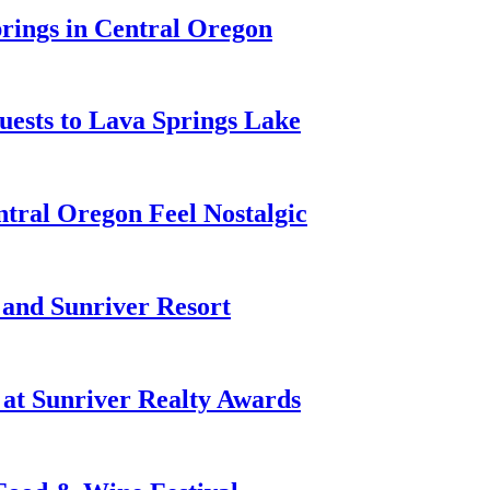
prings in Central Oregon
ests to Lava Springs Lake
tral Oregon Feel Nostalgic
 and Sunriver Resort
at Sunriver Realty Awards