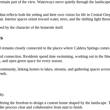
 remain part of the view. Waterways move quietly through the landscape.
 that reflects both the setting and their own vision for life in Centra
r. Interior spaces orient toward water, trees, and the shifting light thro
d by the character of the homesite itself.
s
 remains closely connected to the places where Caldera Springs comes t
and connection. Residents spend time swimming, working out in the fitne
s, and open green space for every season.
ommunity, linking homes to lakes, streams, and gathering spaces across 
ends.
ity.
ffering the freedom to design a custom home shaped by the landscape. Tr
e process clear and collaborative from start to finish.