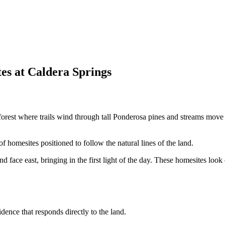
es at Caldera Springs
f forest where trails wind through tall Ponderosa pines and streams move
f homesites positioned to follow the natural lines of the land.
nd face east, bringing in the first light of the day. These homesites lo
ence that responds directly to the land.