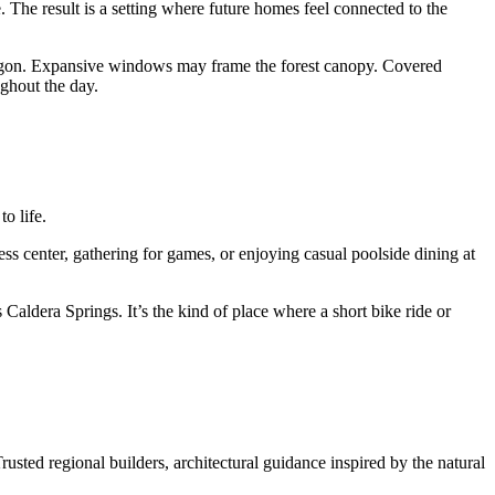
 The result is a setting where future homes feel connected to the
l Oregon. Expansive windows may frame the forest canopy. Covered
ughout the day.
o life.
ss center, gathering for games, or enjoying casual poolside dining at
Caldera Springs. It’s the kind of place where a short bike ride or
usted regional builders, architectural guidance inspired by the natural