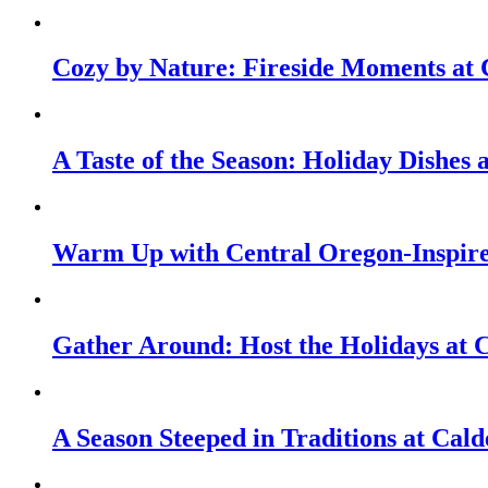
Cozy by Nature: Fireside Moments at 
A Taste of the Season: Holiday Dishes
Warm Up with Central Oregon-Inspire
Gather Around: Host the Holidays at 
A Season Steeped in Traditions at Cald