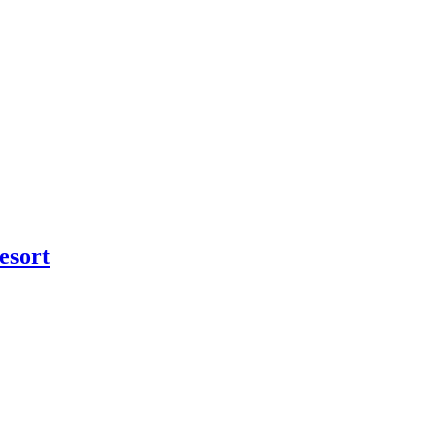
esort