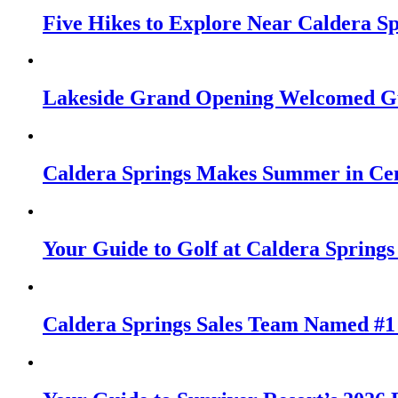
Five Hikes to Explore Near Caldera S
Lakeside Grand Opening Welcomed Gu
Caldera Springs Makes Summer in Cen
Your Guide to Golf at Caldera Springs
Caldera Springs Sales Team Named #1 