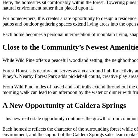
Here, the homesites sit comfortably within the forest. Towering pines
natural environment rather than placed upon it.
For homeowners, this creates a rare opportunity to design a residence
patios and outdoor gathering spaces extend living areas into the open ai
Each home becomes a personal interpretation of mountain living, shape
Close to the Community’s Newest Amenitie
While Wild Pine offers a peaceful woodland setting, the neighborhood
Forest House sits nearby and serves as a year-round hub for activity 
Piney’s. Nearby Forest Park adds pickleball courts, creative play area
From Wild Pine, miles of paved and soft trails extend throughout the c
morning walk can lead to an afternoon by the water or dinner with fri
A New Opportunity at Caldera Springs
This new real estate opportunity continues the growth of our commun
Each homesite reflects the character of the surrounding forest while o
environment, and the support of the Caldera Springs sales team make th