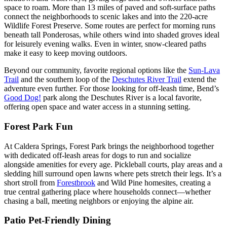
space to roam. More than 13 miles of paved and soft-surface paths
connect the neighborhoods to scenic lakes and into the 220-acre
Wildlife Forest Preserve. Some routes are perfect for morning runs
beneath tall Ponderosas, while others wind into shaded groves ideal
for leisurely evening walks. Even in winter, snow-cleared paths
make it easy to keep moving outdoors.
Beyond our community, favorite regional options like the
Sun-Lava
Trail
and the southern loop of the
Deschutes River Trail
extend the
adventure even further. For those looking for off-leash time, Bend’s
Good Dog!
park along the Deschutes River is a local favorite,
offering open space and water access in a stunning setting.
Forest Park Fun
At Caldera Springs, Forest Park brings the neighborhood together
with dedicated off-leash areas for dogs to run and socialize
alongside amenities for every age. Pickleball courts, play areas and a
sledding hill surround open lawns where pets stretch their legs. It’s a
short stroll from
Forestbrook
and Wild Pine homesites, creating a
true central gathering place where households connect—whether
chasing a ball, meeting neighbors or enjoying the alpine air.
Patio Pet-Friendly Dining