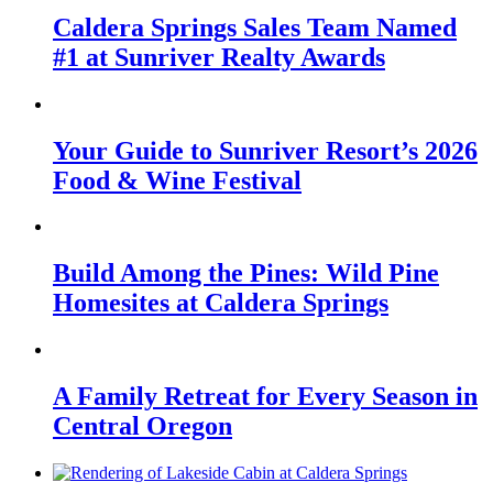
Caldera Springs Sales Team Named
#1 at Sunriver Realty Awards
Your Guide to Sunriver Resort’s 2026
Food & Wine Festival
Build Among the Pines: Wild Pine
Homesites at Caldera Springs
A Family Retreat for Every Season in
Central Oregon