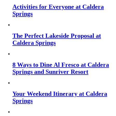
Activities for Everyone at Caldera
Springs
The Perfect Lakeside Proposal at
Caldera Springs
8 Ways to Dine Al Fresco at Caldera
Springs and Sunriver Resort
Your Weekend Itinerary at Caldera
Springs