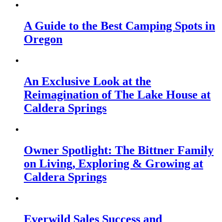
A Guide to the Best Camping Spots in
Oregon
An Exclusive Look at the
Reimagination of The Lake House at
Caldera Springs
Owner Spotlight: The Bittner Family
on Living, Exploring & Growing at
Caldera Springs
Everwild Sales Success and