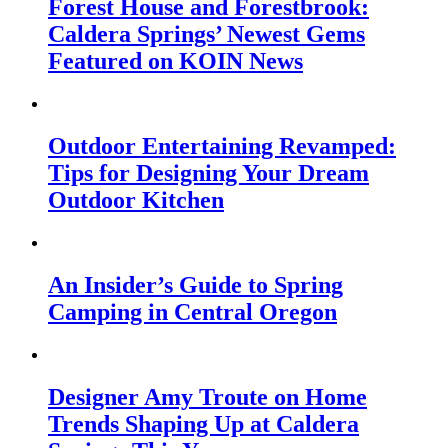
Forest House and Forestbrook:
Caldera Springs’ Newest Gems
Featured on KOIN News
Outdoor Entertaining Revamped:
Tips for Designing Your Dream
Outdoor Kitchen
An Insider’s Guide to Spring
Camping in Central Oregon
Designer Amy Troute on Home
Trends Shaping Up at Caldera