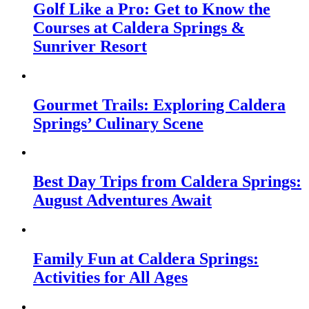
Golf Like a Pro: Get to Know the
Courses at Caldera Springs &
Sunriver Resort
Gourmet Trails: Exploring Caldera
Springs’ Culinary Scene
Best Day Trips from Caldera Springs:
August Adventures Await
Family Fun at Caldera Springs:
Activities for All Ages