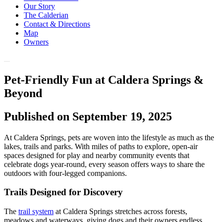
Our Story
The Calderian
Contact & Directions
Map
Owners
Pet-Friendly Fun at Caldera Springs &
Beyond
Published on September 19, 2025
At Caldera Springs, pets are woven into the lifestyle as much as the
lakes, trails and parks. With miles of paths to explore, open-air
spaces designed for play and nearby community events that
celebrate dogs year-round, every season offers ways to share the
outdoors with four-legged companions.
Trails Designed for Discovery
The
trail system
at Caldera Springs stretches across forests,
meadows and waterways, giving dogs and their owners endless