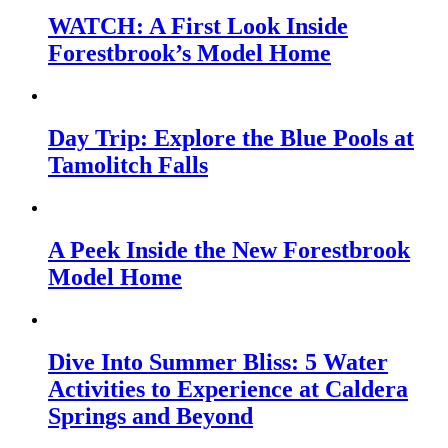
WATCH: A First Look Inside
Forestbrook’s Model Home
Day Trip: Explore the Blue Pools at
Tamolitch Falls
A Peek Inside the New Forestbrook
Model Home
Dive Into Summer Bliss: 5 Water
Activities to Experience at Caldera
Springs and Beyond