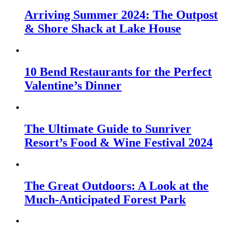
Arriving Summer 2024: The Outpost
& Shore Shack at Lake House
10 Bend Restaurants for the Perfect
Valentine’s Dinner
The Ultimate Guide to Sunriver
Resort’s Food & Wine Festival 2024
The Great Outdoors: A Look at the
Much-Anticipated Forest Park