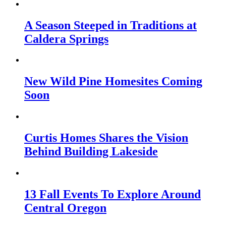
A Season Steeped in Traditions at
Caldera Springs
New Wild Pine Homesites Coming
Soon
Curtis Homes Shares the Vision
Behind Building Lakeside
13 Fall Events To Explore Around
Central Oregon