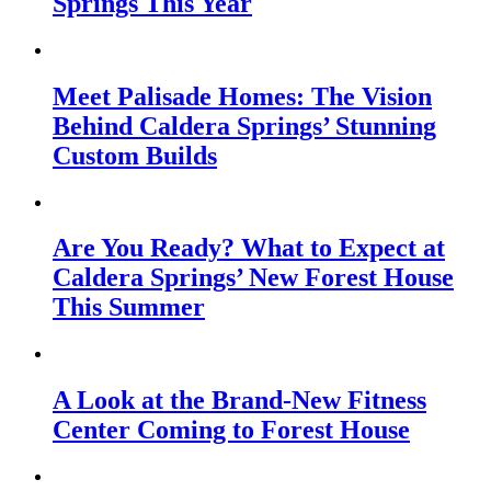
Springs This Year
Meet Palisade Homes: The Vision
Behind Caldera Springs’ Stunning
Custom Builds
Are You Ready? What to Expect at
Caldera Springs’ New Forest House
This Summer
A Look at the Brand-New Fitness
Center Coming to Forest House