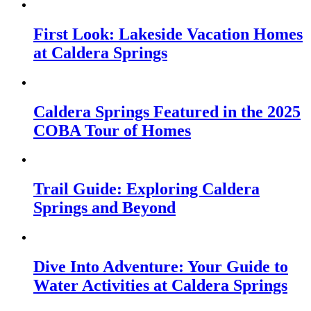
First Look: Lakeside Vacation Homes
at Caldera Springs
Caldera Springs Featured in the 2025
COBA Tour of Homes
Trail Guide: Exploring Caldera
Springs and Beyond
Dive Into Adventure: Your Guide to
Water Activities at Caldera Springs