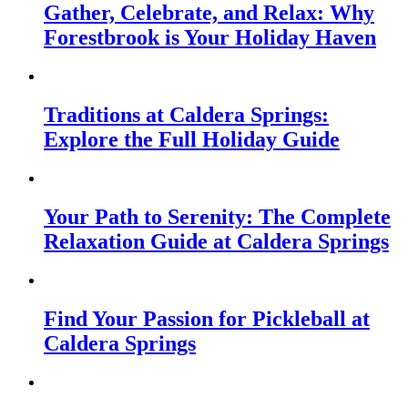
Gather, Celebrate, and Relax: Why
Forestbrook is Your Holiday Haven
Traditions at Caldera Springs:
Explore the Full Holiday Guide
Your Path to Serenity: The Complete
Relaxation Guide at Caldera Springs
Find Your Passion for Pickleball at
Caldera Springs