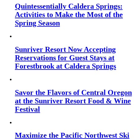
Quintessentially Caldera Springs:
Activities to Make the Most of the
Spring Season
Sunriver Resort Now Accepting
Reservations for Guest Stays at
Forestbrook at Caldera Springs
Savor the Flavors of Central Oregon
at the Sunriver Resort Food & Wine
Festival
Maximize the Pacific Northwest Ski