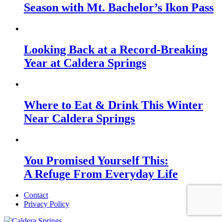
Season with Mt. Bachelor’s Ikon Pass
Looking Back at a Record-Breaking
Year at Caldera Springs
Where to Eat & Drink This Winter
Near Caldera Springs
You Promised Yourself This:
A Refuge From Everyday Life
Contact
Privacy Policy