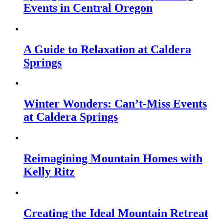
Events in Central Oregon
A Guide to Relaxation at Caldera
Springs
Winter Wonders: Can’t-Miss Events
at Caldera Springs
Reimagining Mountain Homes with
Kelly Ritz
Creating the Ideal Mountain Retreat