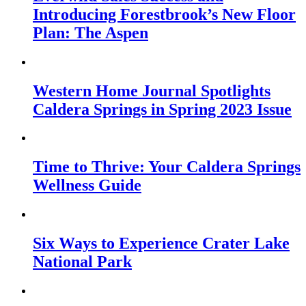
Introducing Forestbrook’s New Floor
Plan: The Aspen
Western Home Journal Spotlights
Caldera Springs in Spring 2023 Issue
Time to Thrive: Your Caldera Springs
Wellness Guide
Six Ways to Experience Crater Lake
National Park