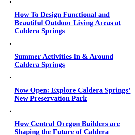
How To Design Functional and
Beautiful Outdoor Living Areas at
Caldera Springs
Summer Activities In & Around
Caldera Springs
Now Open: Explore Caldera Springs’
New Preservation Park
How Central Oregon Builders are
Shaping the Future of Caldera