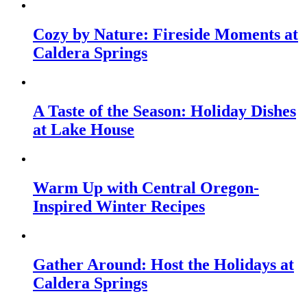
Cozy by Nature: Fireside Moments at
Caldera Springs
A Taste of the Season: Holiday Dishes
at Lake House
Warm Up with Central Oregon-
Inspired Winter Recipes
Gather Around: Host the Holidays at
Caldera Springs