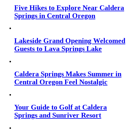
Five Hikes to Explore Near Caldera
Springs in Central Oregon
Lakeside Grand Opening Welcomed
Guests to Lava Springs Lake
Caldera Springs Makes Summer in
Central Oregon Feel Nostalgic
Your Guide to Golf at Caldera
Springs and Sunriver Resort