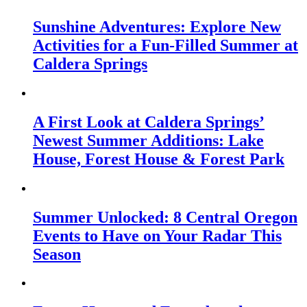
Sunshine Adventures: Explore New
Activities for a Fun-Filled Summer at
Caldera Springs
A First Look at Caldera Springs’
Newest Summer Additions: Lake
House, Forest House & Forest Park
Summer Unlocked: 8 Central Oregon
Events to Have on Your Radar This
Season