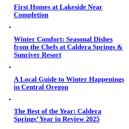
First Homes at Lakeside Near
Completion
Winter Comfort: Seasonal Dishes
from the Chefs at Caldera Springs &
Sunriver Resort
A Local Guide to Winter Happenings
in Central Oregon
The Best of the Year: Caldera
Springs’ Year in Review 2025