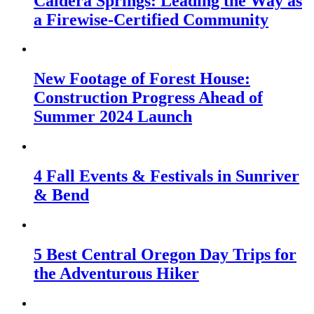
Caldera Springs: Leading the Way as
a Firewise-Certified Community
New Footage of Forest House:
Construction Progress Ahead of
Summer 2024 Launch
4 Fall Events & Festivals in Sunriver
& Bend
5 Best Central Oregon Day Trips for
the Adventurous Hiker