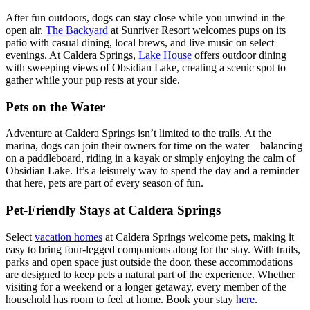
After fun outdoors, dogs can stay close while you unwind in the
open air.
The Backyard
at Sunriver Resort welcomes pups on its
patio with casual dining, local brews, and live music on select
evenings. At Caldera Springs,
Lake House
offers outdoor dining
with sweeping views of Obsidian Lake, creating a scenic spot to
gather while your pup rests at your side.
Pets on the Water
Adventure at Caldera Springs isn’t limited to the trails. At the
marina, dogs can join their owners for time on the water—balancing
on a paddleboard, riding in a kayak or simply enjoying the calm of
Obsidian Lake. It’s a leisurely way to spend the day and a reminder
that here, pets are part of every season of fun.
Pet-Friendly Stays at Caldera Springs
Select
vacation homes
at Caldera Springs welcome pets, making it
easy to bring four-legged companions along for the stay. With trails,
parks and open space just outside the door, these accommodations
are designed to keep pets a natural part of the experience. Whether
visiting for a weekend or a longer getaway, every member of the
household has room to feel at home. Book your stay
here
.