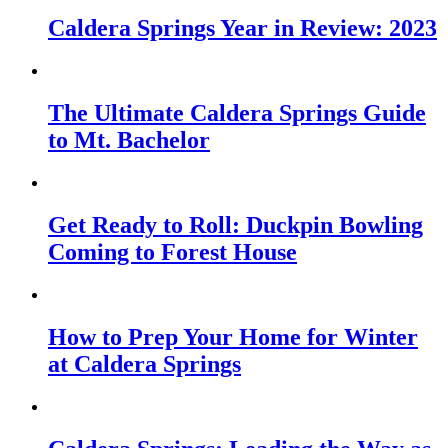
Caldera Springs Year in Review: 2023
The Ultimate Caldera Springs Guide
to Mt. Bachelor
Get Ready to Roll: Duckpin Bowling
Coming to Forest House
How to Prep Your Home for Winter
at Caldera Springs