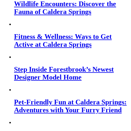
Wildlife Encounters: Discover the
Fauna of Caldera Springs
Fitness & Wellness: Ways to Get
Active at Caldera Springs
Step Inside Forestbrook’s Newest
Designer Model Home
Pet-Friendly Fun at Caldera Springs:
Adventures with Your Furry Friend