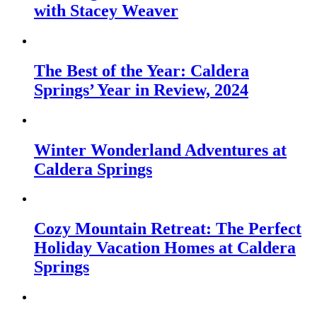
with Stacey Weaver
The Best of the Year: Caldera
Springs’ Year in Review, 2024
Winter Wonderland Adventures at
Caldera Springs
Cozy Mountain Retreat: The Perfect
Holiday Vacation Homes at Caldera
Springs