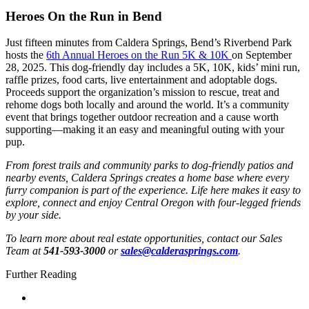
Heroes On the Run in Bend
Just fifteen minutes from Caldera Springs, Bend’s Riverbend Park
hosts the
6th Annual Heroes on the Run 5K & 10K
on September
28, 2025. This dog-friendly day includes a 5K, 10K, kids’ mini run,
raffle prizes, food carts, live entertainment and adoptable dogs.
Proceeds support the organization’s mission to rescue, treat and
rehome dogs both locally and around the world. It’s a community
event that brings together outdoor recreation and a cause worth
supporting—making it an easy and meaningful outing with your
pup.
From forest trails and community parks to dog-friendly patios and
nearby events, Caldera Springs creates a home base where every
furry companion is part of the experience. Life here makes it easy to
explore, connect and enjoy Central Oregon with four-legged friends
by your side.
To learn more about real estate opportunities, contact our Sales
Team at
541-593-3000
or
sales@calderasprings.com
.
Further Reading