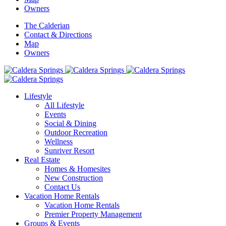
Owners
The Calderian
Contact & Directions
Map
Owners
Lifestyle
All Lifestyle
Events
Social & Dining
Outdoor Recreation
Wellness
Sunriver Resort
Real Estate
Homes & Homesites
New Construction
Contact Us
Vacation Home Rentals
Vacation Home Rentals
Premier Property Management
Groups & Events