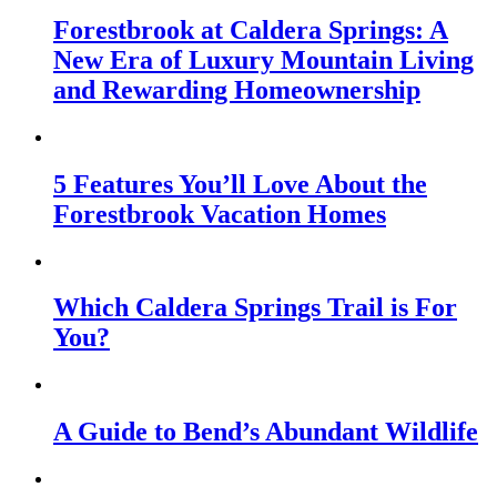
Forestbrook at Caldera Springs: A
New Era of Luxury Mountain Living
and Rewarding Homeownership
5 Features You’ll Love About the
Forestbrook Vacation Homes
Which Caldera Springs Trail is For
You?
A Guide to Bend’s Abundant Wildlife