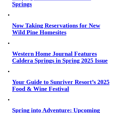
Springs
Now Taking Reservations for New
Wild Pine Homesites
Western Home Journal Features
Caldera Springs in Spring 2025 Issue
Your Guide to Sunriver Resort’s 2025
Food & Wine Festival
Spring into Adventure: Upcoming