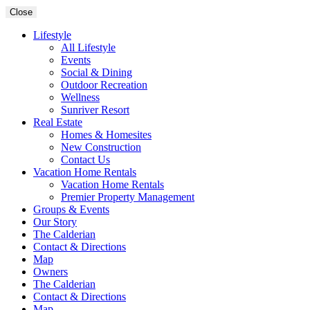
Close
Lifestyle
All Lifestyle
Events
Social & Dining
Outdoor Recreation
Wellness
Sunriver Resort
Real Estate
Homes & Homesites
New Construction
Contact Us
Vacation Home Rentals
Vacation Home Rentals
Premier Property Management
Groups & Events
Our Story
The Calderian
Contact & Directions
Map
Owners
The Calderian
Contact & Directions
Map