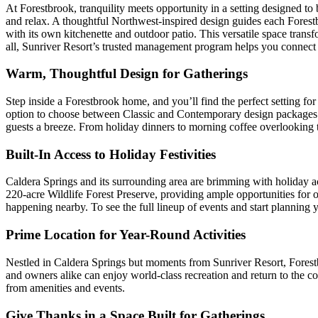
At Forestbrook, tranquility meets opportunity in a setting designed t
and relax. A thoughtful Northwest-inspired design guides each Forestbro
with its own kitchenette and outdoor patio. This versatile space trans
all, Sunriver Resort’s trusted management program helps you connec
Warm, Thoughtful Design for Gatherings
Step inside a Forestbrook home, and you’ll find the perfect setting 
option to choose between Classic and Contemporary design packages g
guests a breeze. From holiday dinners to morning coffee overlooking 
Built-In Access to Holiday Festivities
Caldera Springs and its surrounding area are brimming with holiday acti
220-acre Wildlife Forest Preserve, providing ample opportunities for o
happening nearby. To see the full lineup of events and start planning
Prime Location for Year-Round Activities
Nestled in Caldera Springs but moments from Sunriver Resort, Forestbr
and owners alike can enjoy world-class recreation and return to the coz
from amenities and events.
Give Thanks in a Space Built for Gatherings