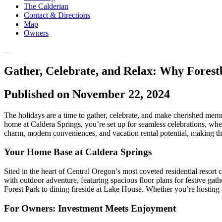
The Calderian
Contact & Directions
Map
Owners
Gather, Celebrate, and Relax: Why Forest
Published on November 22, 2024
The holidays are a time to gather, celebrate, and make cherished memor
home at Caldera Springs, you’re set up for seamless celebrations, wh
charm, modern conveniences, and vacation rental potential, making th
Your Home Base at Caldera Springs
Sited in the heart of Central Oregon’s most coveted residential resor
with outdoor adventure, featuring spacious floor plans for festive ga
Forest Park to dining fireside at Lake House. Whether you’re hosting 
For Owners: Investment Meets Enjoyment