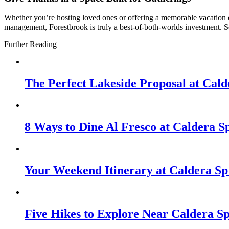
Whether you’re hosting loved ones or offering a memorable vacation e
management, Forestbrook is truly a best-of-both-worlds investment. So
Further Reading
The Perfect Lakeside Proposal at Cald
8 Ways to Dine Al Fresco at Caldera S
Your Weekend Itinerary at Caldera Sp
Five Hikes to Explore Near Caldera S