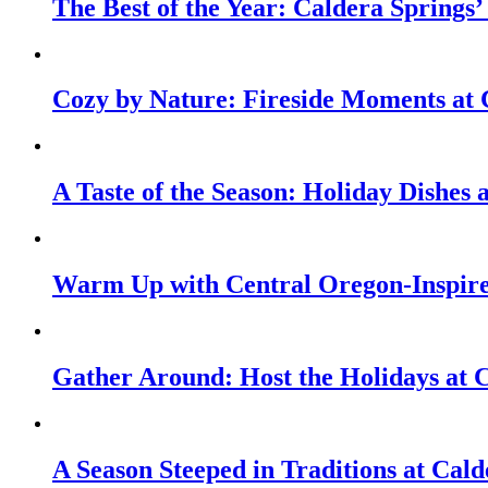
The Best of the Year: Caldera Springs’
Cozy by Nature: Fireside Moments at 
A Taste of the Season: Holiday Dishes
Warm Up with Central Oregon-Inspire
Gather Around: Host the Holidays at 
A Season Steeped in Traditions at Cald