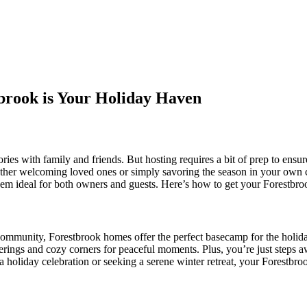
brook is Your Holiday Haven
ies with family and friends. But hosting requires a bit of prep to ensur
ether welcoming loved ones or simply savoring the season in your own c
em ideal for both owners and guests. Here’s how to get your Forestbro
t community, Forestbrook homes offer the perfect basecamp for the holi
therings and cozy corners for peaceful moments. Plus, you’re just steps
a holiday celebration or seeking a serene winter retreat, your Forestbro