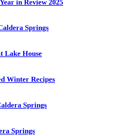
 Year in Review 2025
Caldera Springs
 at Lake House
d Winter Recipes
Caldera Springs
era Springs