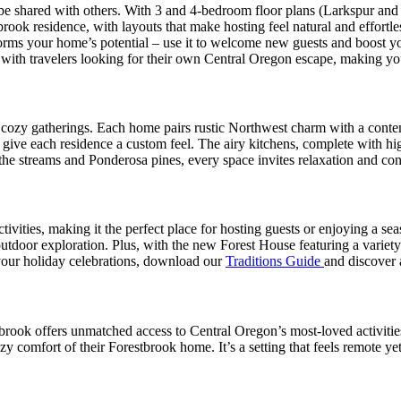
o be shared with others. With 3 and 4-bedroom floor plans (Larkspur an
ok residence, with layouts that make hosting feel natural and effortless
forms your home’s potential – use it to welcome new guests and boost your
t with travelers looking for their own Central Oregon escape, making 
for cozy gatherings. Each home pairs rustic Northwest charm with a con
ive each residence a custom feel. The airy kitchens, complete with hi
the streams and Ponderosa pines, every space invites relaxation and con
vities, making it the perfect place for hosting guests or enjoying a seas
utdoor exploration. Plus, with the new Forest House featuring a variety
 your holiday celebrations, download our
Traditions Guide
and discover a
ook offers unmatched access to Central Oregon’s most-loved activities. 
y comfort of their Forestbrook home. It’s a setting that feels remote ye