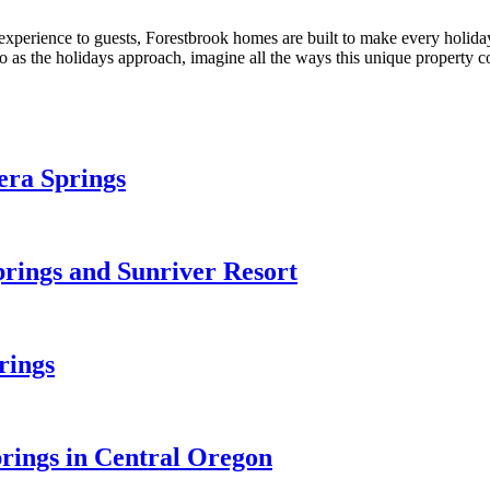
xperience to guests, Forestbrook homes are built to make every holida
 as the holidays approach, imagine all the ways this unique property c
era Springs
prings and Sunriver Resort
rings
prings in Central Oregon