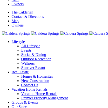
Owners
The Calderian
Contact & Directions
Map
Owners
Lifestyle
All Lifestyle
Events
Social & Dining
Outdoor Recreation
Wellness
Sunriver Resort
Real Estate
Homes & Homesites
New Construction
Contact Us
Vacation Home Rentals
Vacation Home Rentals
Premier Property Management
Groups & Events
Our Story