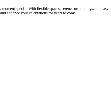
y moment special. With flexible spaces, serene surroundings, and easy
ould enhance your celebrations for years to come.