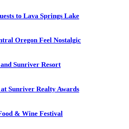
ests to Lava Springs Lake
tral Oregon Feel Nostalgic
 and Sunriver Resort
at Sunriver Realty Awards
 Food & Wine Festival