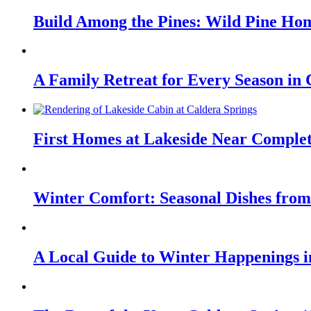
Build Among the Pines: Wild Pine Hom
A Family Retreat for Every Season in
First Homes at Lakeside Near Comple
Winter Comfort: Seasonal Dishes from
A Local Guide to Winter Happenings 