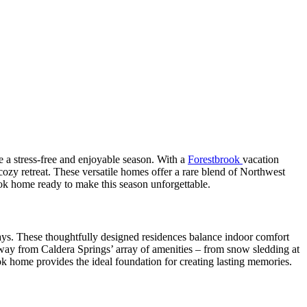
e a stress-free and enjoyable season. With a
Forestbrook
vacation
ozy retreat. These versatile homes offer a rare blend of Northwest
ok home ready to make this season unforgettable.
days. These thoughtfully designed residences balance indoor comfort
 away from Caldera Springs’ array of amenities – from snow sledding at
ok home provides the ideal foundation for creating lasting memories.