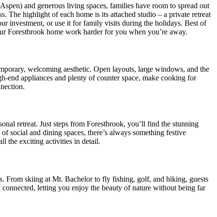
d Aspen) and generous living spaces, families have room to spread out
. The highlight of each home is its attached studio – a private retreat
 investment, or use it for family visits during the holidays. Best of
your Forestbrook home work harder for you when you’re away.
temporary, welcoming aesthetic. Open layouts, large windows, and the
gh-end appliances and plenty of counter space, make cooking for
nection.
onal retreat. Just steps from Forestbrook, you’ll find the stunning
 of social and dining spaces, there’s always something festive
ll the exciting activities in detail.
From skiing at Mt. Bachelor to fly fishing, golf, and hiking, guests
t connected, letting you enjoy the beauty of nature without being far