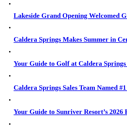
Lakeside Grand Opening Welcomed Gu
Caldera Springs Makes Summer in Cen
Your Guide to Golf at Caldera Springs
Caldera Springs Sales Team Named #1 
Your Guide to Sunriver Resort’s 2026