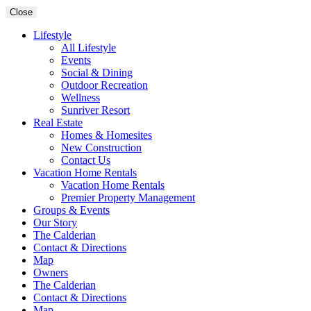
Close
Lifestyle
All Lifestyle
Events
Social & Dining
Outdoor Recreation
Wellness
Sunriver Resort
Real Estate
Homes & Homesites
New Construction
Contact Us
Vacation Home Rentals
Vacation Home Rentals
Premier Property Management
Groups & Events
Our Story
The Calderian
Contact & Directions
Map
Owners
The Calderian
Contact & Directions
Map