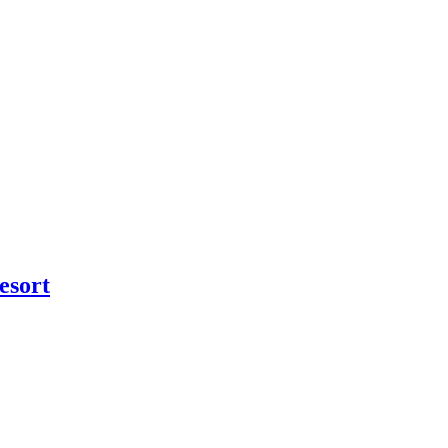
esort