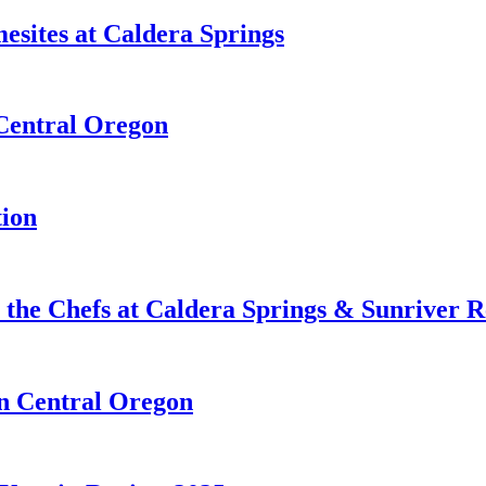
esites at Caldera Springs
 Central Oregon
tion
 the Chefs at Caldera Springs & Sunriver R
in Central Oregon